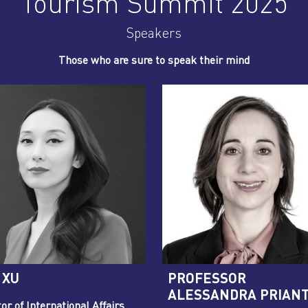
Tourism Summit 2025
Speakers
Those who are sure to speak their mind
 XU
PROFESSOR
ALESSANDRA PRIAN
or of International Affairs