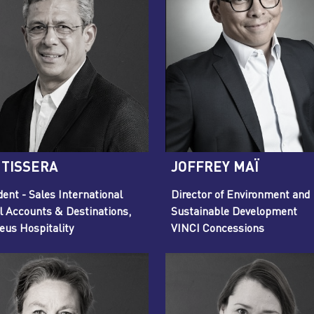
 TISSERA
JOFFREY MAÏ
dent - Sales International
Director of Environment and
l Accounts & Destinations,
Sustainable Development
us Hospitality
VINCI Concessions