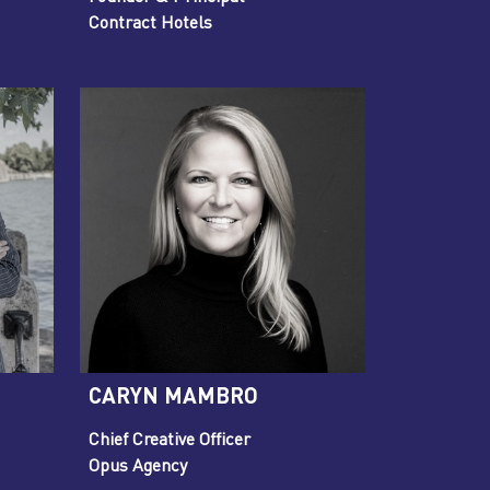
Contract Hotels
CARYN MAMBRO
Chief Creative Officer
Opus Agency