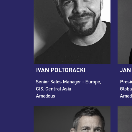
IVAN POLTORACKI
JAN
Senior Sales Manager - Europe,
Presi
CIS, Central Asia
Globa
Amadeus
Amade