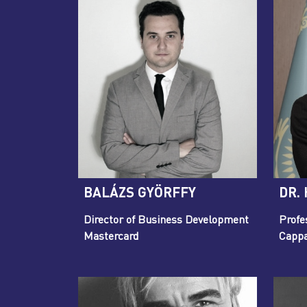
BALÁZS GYÖRFFY
DR.
Director of Business Development
Profe
Mastercard
Cappa