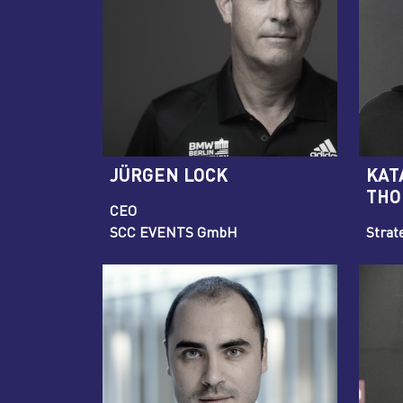
JÜRGEN LOCK
KAT
THO
CEO
SCC EVENTS GmbH
Strat