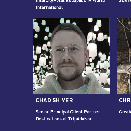
IntercityHotel Budapest/ H World
Scien
International
CHAD SHIVER
CHR
Senior Principal Client Partner
Créat
Destinations at TripAdvisor