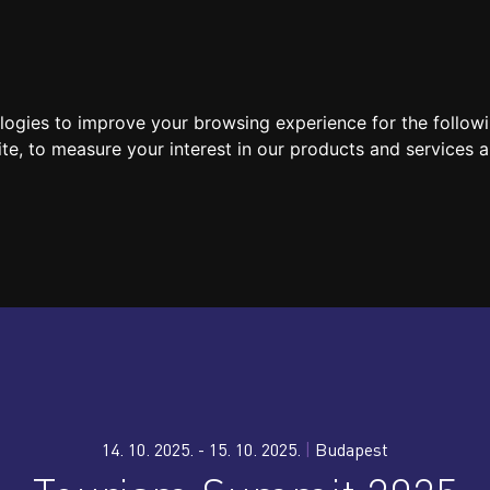
SPEAKERS
LOCATION / CONTACT
MEDIA
ologies to improve your browsing experience for the follow
ite
,
to measure your interest in our products and services a
14. 10. 2025. - 15. 10. 2025.
|
Budapest