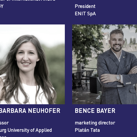
GY
President
ENIT SpA
 BARBARA NEUHOFER
BENCE BAYER
ssor
marketing director
urg University of Applied
Platán Tata