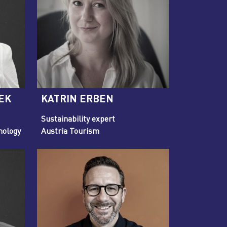
EK
KATRIN ERBEN
Sustainability expert
nology
Austria Tourism