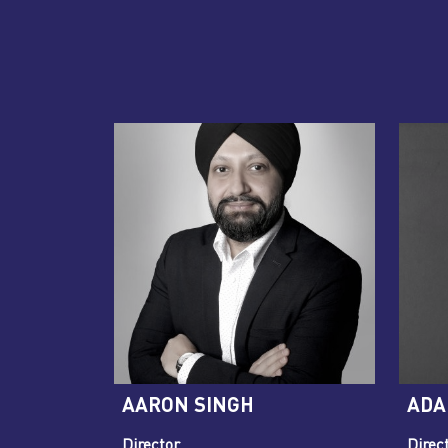
AARON SINGH
ADA
Director
Direct