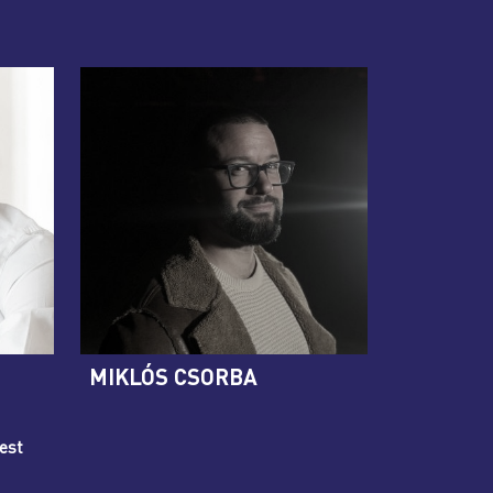
MIKLÓS CSORBA
est