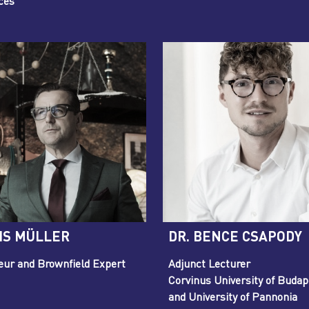
ces
IS MÜLLER
DR. BENCE CSAPODY
eur and Brownfield Expert
Adjunct Lecturer
Corvinus University of Budap
and University of Pannonia