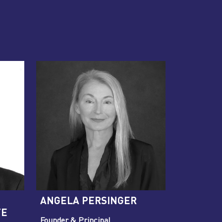
ANGELA PERSINGER
TE
Founder & Principal