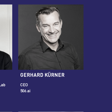
GERHARD KÜRNER
Lab
CEO
506.ai