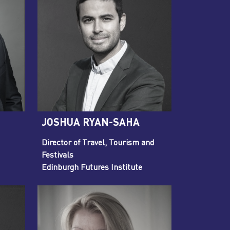
JOSHUA RYAN-SAHA
Director of Travel, Tourism and
Festivals
Edinburgh Futures Institute