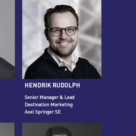
HENDRIK RUDOLPH
Senior Manager & Lead
Destination Marketing
Axel Springer SE