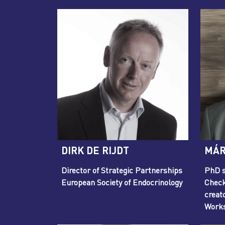
DIRK DE RIJDT
MÁR
Director of Strategic Partnerships
PhD s
European Society of Endocrinology
Check
creat
Work