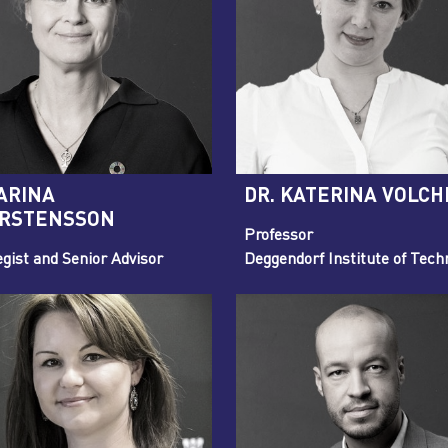
ARINA
DR. KATERINA VOLCH
RSTENSSON
Professor
egist and Senior Advisor
Deggendorf Institute of Tech