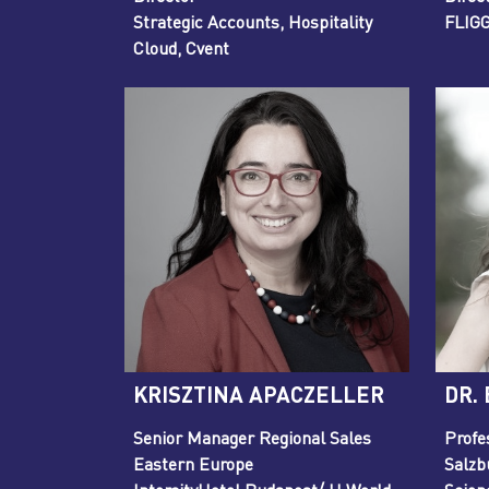
Strategic Accounts, Hospitality
FLIG
Cloud, Cvent
KRISZTINA APACZELLER
DR.
Senior Manager Regional Sales
Profe
Eastern Europe
Salzb