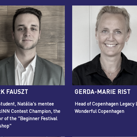
K FAUSZT
GERDA-MARIE RIST
tudent, Natália's mentee
Head of Copenhagen Legacy 
INN Contest Champion, the
Wonderful Copenhagen
or of the "Beginner Festival
shop"