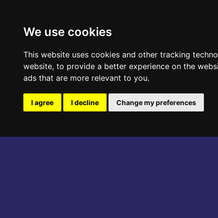
ABOUT THE EVENT
PROGRAM
We use cookies
This website uses cookies and other tracking techn
website
,
to provide a better experience on the webs
ads that are more relevant to you
.
I agree
I decline
Change my preferences