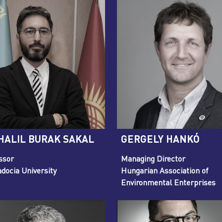
 HALIL BURAK SAKAL
GERGELY HANKÓ
ssor
Managing Director
docia University
Hungarian Association of
Environmental Enterprises