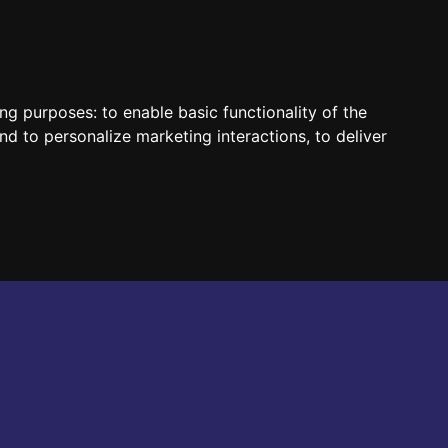
HUN
ENG
ing purposes:
to enable basic functionality of the
nd to personalize marketing interactions
,
to deliver