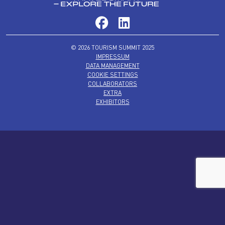
© 2026 TOURISM SUMMIT 2025
IMPRESSUM
DATA MANAGEMENT
COOKIE SETTINGS
COLLABORATORS
EXTRA
EXHIBITORS