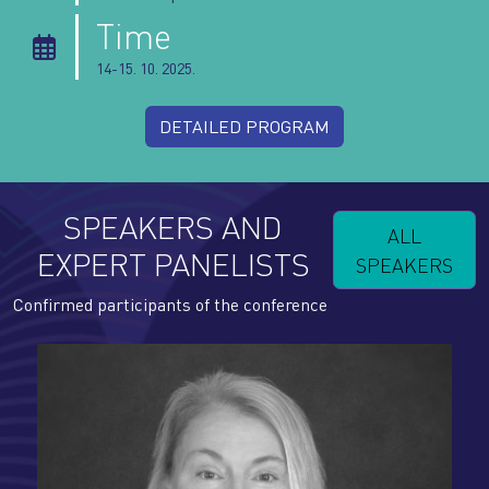
Time
14-15. 10. 2025.
DETAILED PROGRAM
SPEAKERS AND
ALL
EXPERT PANELISTS
SPEAKERS
Confirmed participants of the conference