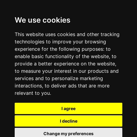
We use cookies
This website uses cookies and other tracking
technologies to improve your browsing
experience for the following purposes:
to
enable basic functionality of the website
,
to
provide a better experience on the website
,
to measure your interest in our products and
services and to personalize marketing
interactions
,
to deliver ads that are more
relevant to you
.
I agree
I decline
Change my preferences