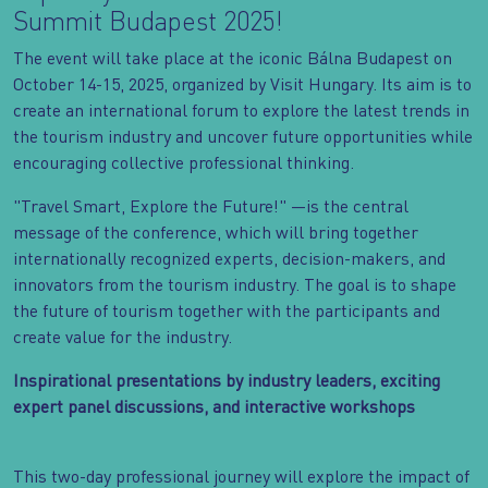
Summit Budapest 2025!
The event will take place at the iconic Bálna Budapest on
October 14-15, 2025, organized by Visit Hungary. Its aim is to
create an international forum to explore the latest trends in
the tourism industry and uncover future opportunities while
encouraging collective professional thinking.
"Travel Smart, Explore the Future!" —is the central
message of the conference, which will bring together
internationally recognized experts, decision-makers, and
innovators from the tourism industry. The goal is to shape
the future of tourism together with the participants and
create value for the industry.
Inspirational presentations by industry leaders, exciting
expert panel discussions, and interactive workshops
This two-day professional journey will explore the impact of