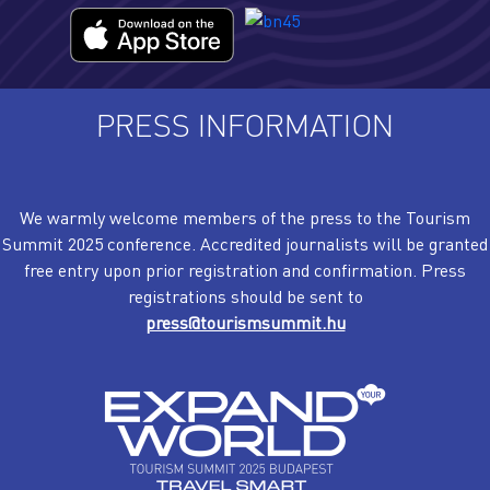
PRESS INFORMATION
We warmly welcome members of the press to the Tourism
Summit 2025 conference. Accredited journalists will be granted
free entry upon prior registration and confirmation. Press
registrations should be sent to
press@tourismsummit.hu