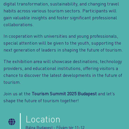
digital transformation, sustainability, and changing travel
habits across various tourism sectors. Participants will
gain valuable insights and foster significant professional
collaborations.
In cooperation with universities and young professionals,
special attention will be given to the youth, supporting the
next generation of leaders in shaping the future of tourism.
The exhibition area will showcase destinations, technology
providers, and educational institutions, offering visitors a
chance to discover the latest developments in the future of
tourism.
Join us at the
Tourism Summit 2025 Budapest
and let’s
shape the future of tourism together!
Location
Bálna Budapest - Fővám tér 11-12