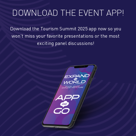
DOWNLOAD THE EVENT APP!
Download the Tourism Summit 2025 app now so you
won’t miss your favorite presentations or the most
exciting panel discussions!