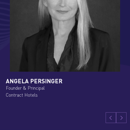
KRISZTINA APACZELLER
Senior Manager Regional Sales Eastern Europ
IntercityHotel Budapest/ H World International