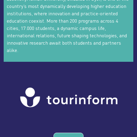
country’s most dynamically developing higher education
institutions, where innovation and practice-oriented
education coexist. More than 200 programs across 4
cities, 17.000 students, a dynamic campus life,
international relations, future shaping technologies, and
innovative research await both students and partners
alike.