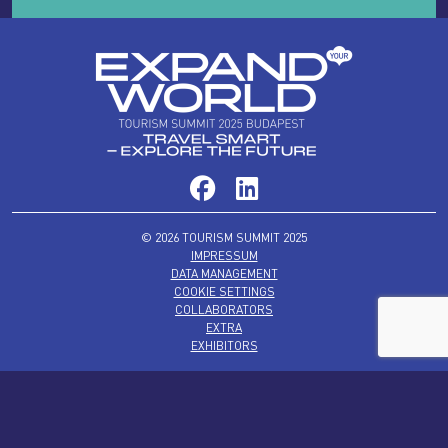
© 2026 TOURISM SUMMIT 2025
IMPRESSUM
DATA MANAGEMENT
COOKIE SETTINGS
COLLABORATORS
EXTRA
EXHIBITORS