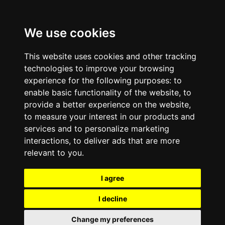
We use cookies
This website uses cookies and other tracking
technologies to improve your browsing
experience for the following purposes:
to
enable basic functionality of the website
,
to
provide a better experience on the website
,
to measure your interest in our products and
services and to personalize marketing
interactions
,
to deliver ads that are more
relevant to you
.
I agree
I decline
Change my preferences