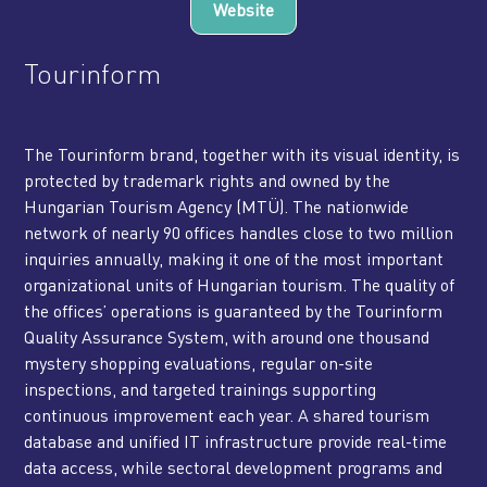
Website
Tourinform
The Tourinform brand, together with its visual identity, is
protected by trademark rights and owned by the
Hungarian Tourism Agency (MTÜ). The nationwide
network of nearly 90 offices handles close to two million
inquiries annually, making it one of the most important
organizational units of Hungarian tourism. The quality of
the offices’ operations is guaranteed by the Tourinform
Quality Assurance System, with around one thousand
mystery shopping evaluations, regular on-site
inspections, and targeted trainings supporting
continuous improvement each year. A shared tourism
database and unified IT infrastructure provide real-time
data access, while sectoral development programs and