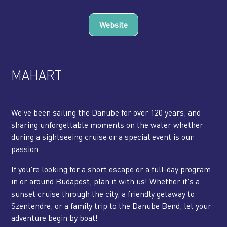
Website
MAHART
We’ve been sailing the Danube for over 120 years, and
sharing unforgettable moments on the water whether
during a sightseeing cruise or a special event is our
passion.
If you're looking for a short escape or a full-day program
in or around Budapest, plan it with us! Whether it's a
sunset cruise through the city, a friendly getaway to
Szentendre, or a family trip to the Danube Bend, let your
adventure begin by boat!