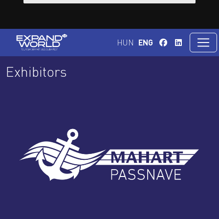
HUN
ENG
Exhibitors