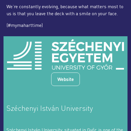
We’re constantly evolving, because what matters most to
us is that you leave the deck with a smile on your face.
(#mymaharttime)
Website
Széchenyi István University
Széchenyi István University, situated in Győr, is one of the