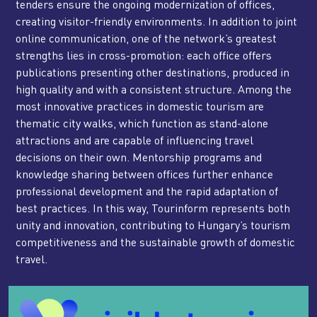
tenders ensure the ongoing modernization of offices,
creating visitor-friendly environments. In addition to joint
online communication, one of the network’s greatest
strengths lies in cross-promotion: each office offers
publications presenting other destinations, produced in
high quality and with a consistent structure. Among the
most innovative practices in domestic tourism are
thematic city walks, which function as stand-alone
attractions and are capable of influencing travel
decisions on their own. Mentorship programs and
knowledge sharing between offices further enhance
professional development and the rapid adaptation of
best practices. In this way, Tourinform represents both
unity and innovation, contributing to Hungary’s tourism
competitiveness and the sustainable growth of domestic
travel.