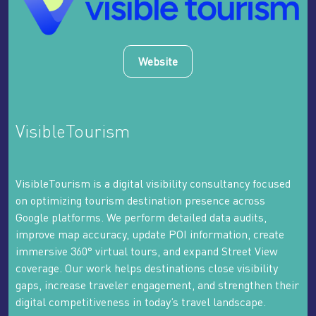
Website
VisibleTourism
VisibleTourism is a digital visibility consultancy focused
on optimizing tourism destination presence across
Google platforms. We perform detailed data audits,
improve map accuracy, update POI information, create
immersive 360° virtual tours, and expand Street View
coverage. Our work helps destinations close visibility
gaps, increase traveler engagement, and strengthen their
digital competitiveness in today’s travel landscape.