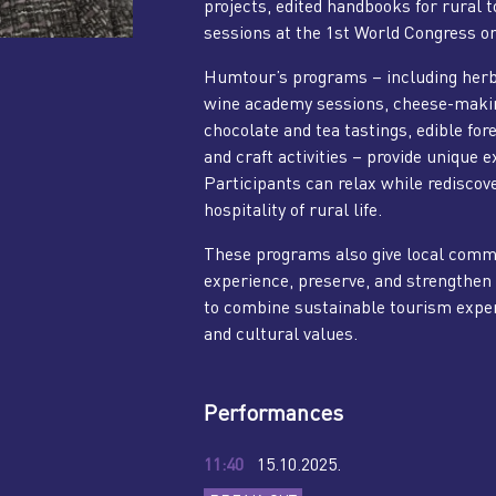
projects, edited handbooks for rural 
sessions at the 1st World Congress o
Humtour’s programs – including her
wine academy sessions, cheese-making,
chocolate and tea tastings, edible fo
and craft activities – provide unique 
Participants can relax while rediscove
hospitality of rural life.
These programs also give local commu
experience, preserve, and strengthen 
to combine sustainable tourism exper
and cultural values.
Performances
11:40
15.10.2025.