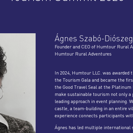
Ágnes Szabó-Diószeg
Founder and CEO of Humtour Rural A
Humtour Rural Adventures
In 2024, Humtour LLC. was awarded th
the Tourism Gala and became the firs
the Good Travel Seal at the Platinum 
make sustainable tourism not only a p
leading approach in event planning. Wh
castle, a team-building in an entire vil
experience connects participants with 
Ágnes has led multiple international