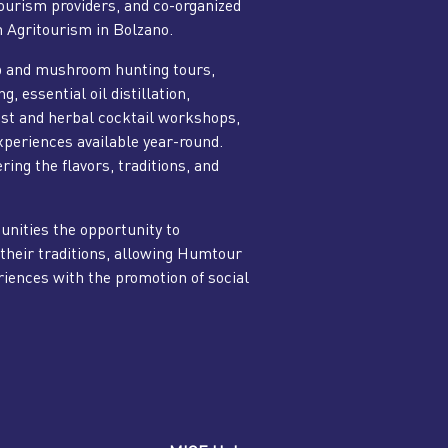
tourism providers, and co-organized
n Agritourism in Bolzano.
b and mushroom hunting tours,
 essential oil distillation,
rest and herbal cocktail workshops,
experiences available year-round.
ring the flavors, traditions, and
nities the opportunity to
their traditions, allowing Humtour
iences with the promotion of social