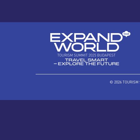
© 2026 TOURISM 