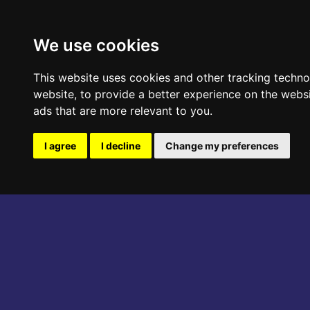
ABOUT THE EVENT
PROGRAM
We use cookies
This website uses cookies and other tracking techn
website
,
to provide a better experience on the webs
ads that are more relevant to you
.
I agree
I decline
Change my preferences