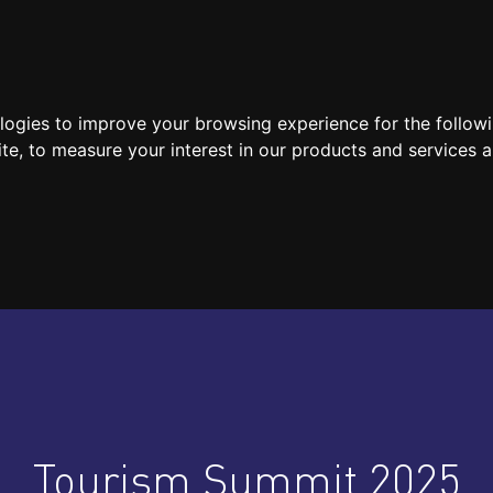
SPEAKERS
LOCATION / CONTACT
MEDIA
ologies to improve your browsing experience for the follow
ite
,
to measure your interest in our products and services a
Tourism Summit 2025