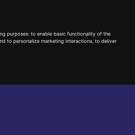
HUN
ENG
ing purposes:
to enable basic functionality of the
nd to personalize marketing interactions
,
to deliver