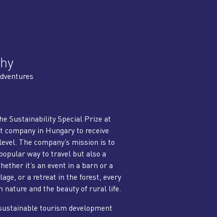
hy
dventures
e Sustainability Special Prize at
t company in Hungary to receive
level. The company’s mission is to
opular way to travel but also a
ether it’s an event in a barn or a
lage, or a retreat in the forest, every
nature and the beauty of rural life.
 sustainable tourism development