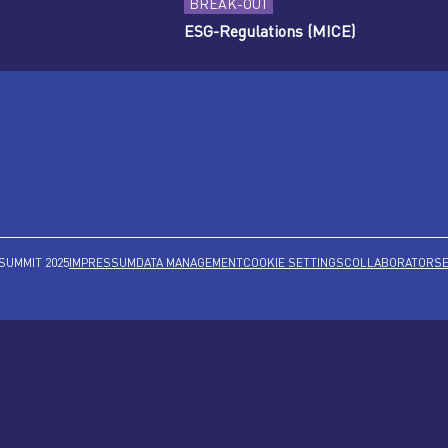
BREAK-OUT
ESG-Regulations (MICE)
SUMMIT 2025
IMPRESSUM
DATA MANAGEMENT
COOKIE SETTINGS
COLLABORATORS