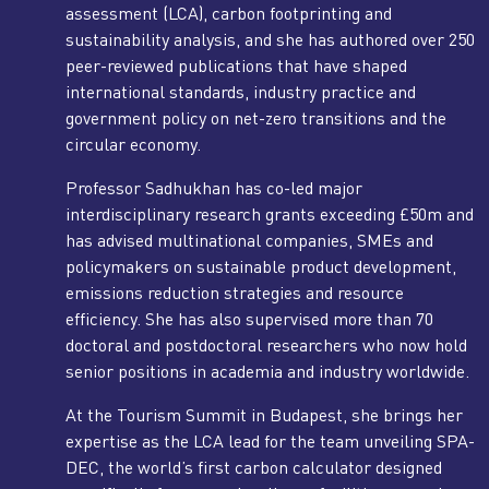
assessment (LCA), carbon footprinting and
sustainability analysis, and she has authored over 250
peer-reviewed publications that have shaped
international standards, industry practice and
government policy on net-zero transitions and the
circular economy.
Professor Sadhukhan has co-led major
interdisciplinary research grants exceeding £50m and
has advised multinational companies, SMEs and
policymakers on sustainable product development,
emissions reduction strategies and resource
efficiency. She has also supervised more than 70
doctoral and postdoctoral researchers who now hold
senior positions in academia and industry worldwide.
At the Tourism Summit in Budapest, she brings her
expertise as the LCA lead for the team unveiling SPA-
DEC, the world’s first carbon calculator designed