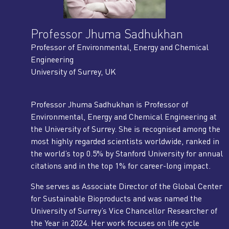
Professor Jhuma Sadhukhan
Professor of Environmental, Energy and Chemical
Engineering
University of Surrey, UK
Professor Jhuma Sadhukhan is Professor of
Environmental, Energy and Chemical Engineering at
the University of Surrey. She is recognised among the
most highly regarded scientists worldwide, ranked in
the world’s top 0.5% by Stanford University for annual
citations and in the top 1% for career-long impact.
She serves as Associate Director of the Global Center
for Sustainable Bioproducts and was named the
University of Surrey’s Vice Chancellor Researcher of
the Year in 2024. Her work focuses on life cycle