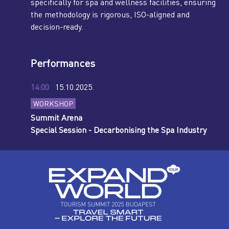
specifically for spa and wellness facilities, ensuring
the methodology is rigorous, ISO-aligned and
decision-ready.
Performances
14:00
15.10.2025.
WORKSHOP
Summit Arena
Special Session - Decarbonising the Spa Industry