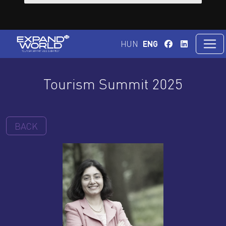
HUN
ENG
Tourism Summit 2025
BACK