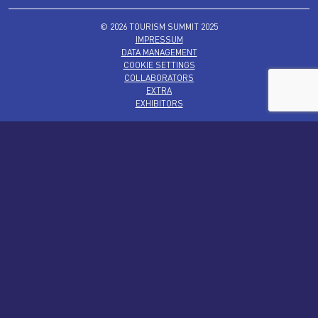
© 2026 TOURISM SUMMIT 2025
IMPRESSUM
DATA MANAGEMENT
COOKIE SETTINGS
COLLABORATORS
EXTRA
EXHIBITORS