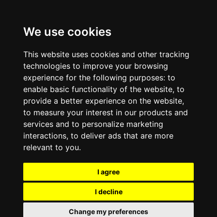
We use cookies
This website uses cookies and other tracking
technologies to improve your browsing
experience for the following purposes:
to
enable basic functionality of the website
,
to
provide a better experience on the website
,
to measure your interest in our products and
services and to personalize marketing
interactions
,
to deliver ads that are more
relevant to you
.
I agree
I decline
Change my preferences