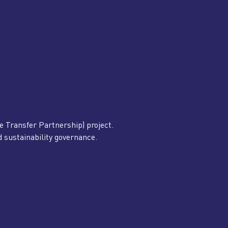
Transfer Partnership) project.
nd sustainability governance.