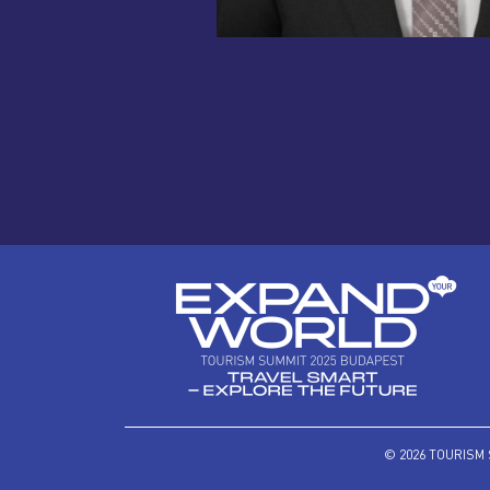
© 2026 TOURISM 