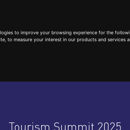
SPEAKERS
LOCATION / CONTACT
MEDIA
ologies to improve your browsing experience for the follow
ite
,
to measure your interest in our products and services a
Tourism Summit 2025