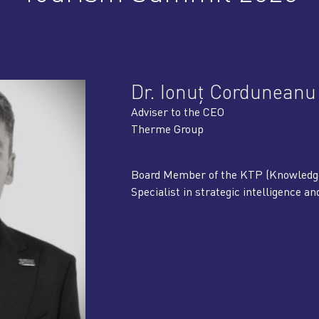
Dr. Ionuț Corduneanu
Adviser to the CEO
Therme Group
Board Member of the KTP (Knowledge 
Specialist in strategic intelligence a