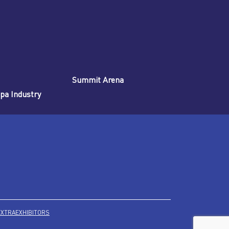
Summit Arena
Spa Industry
EXTRA
EXHIBITORS