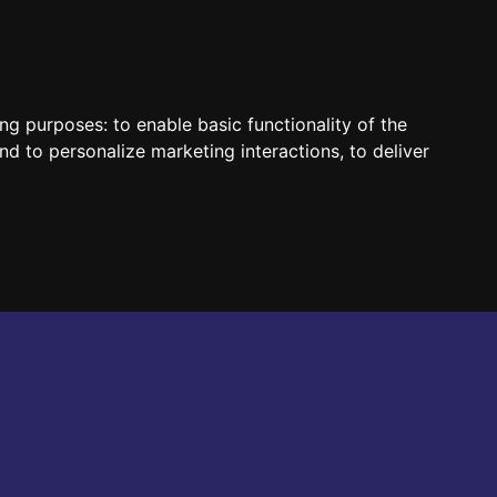
HUN
ENG
ing purposes:
to enable basic functionality of the
nd to personalize marketing interactions
,
to deliver