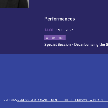
Performances
14:00
15.10.2025.
WORKSHOP
Special Session - Decarbonising the 
SUMMIT 2025
IMPRESSUM
DATA MANAGEMENT
COOKIE SETTINGS
COLLABORATORS