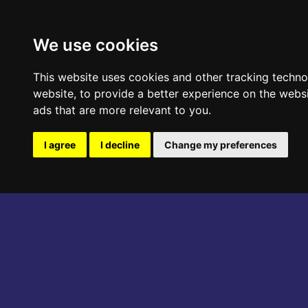
ABOUT THE EVENT
PROGRAM
We use cookies
This website uses cookies and other tracking techn
website
,
to provide a better experience on the webs
ads that are more relevant to you
.
I agree
I decline
Change my preferences