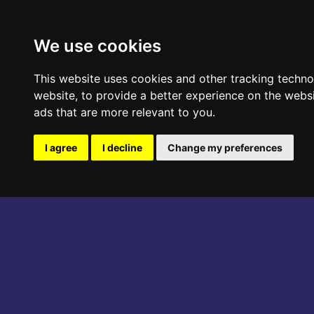
ABOUT THE EVENT
PROGRAM
We use cookies
This website uses cookies and other tracking techn
website
,
to provide a better experience on the webs
ads that are more relevant to you
.
I agree
I decline
Change my preferences