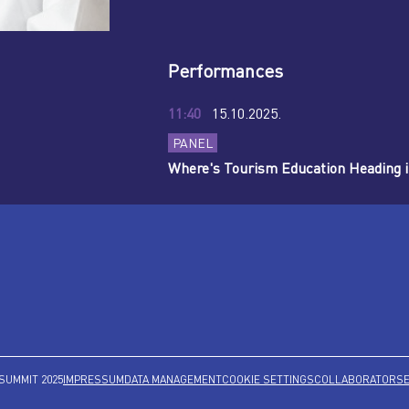
Performances
11:40
15.10.2025.
PANEL
Where's Tourism Education Heading i
SUMMIT 2025
IMPRESSUM
DATA MANAGEMENT
COOKIE SETTINGS
COLLABORATORS