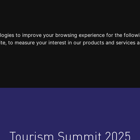
SPEAKERS
LOCATION / CONTACT
MEDIA
ologies to improve your browsing experience for the follow
ite
,
to measure your interest in our products and services a
Tourism Summit 2025