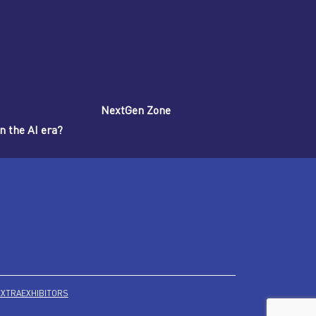
NextGen Zone
n the AI era?
EXTRA
EXHIBITORS