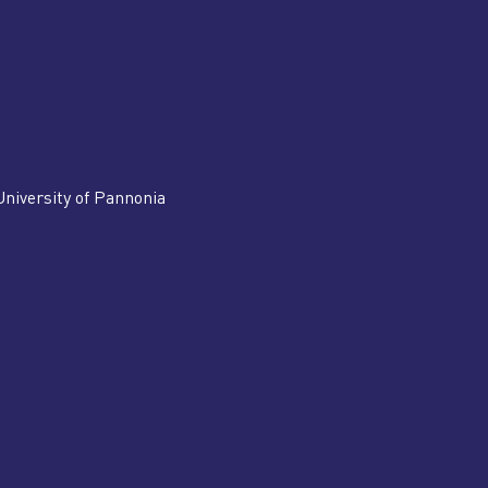
University of Pannonia