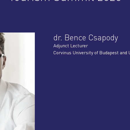
dr. Bence Csapody
Adjunct Lecturer
Corvinus University of Budapest and 