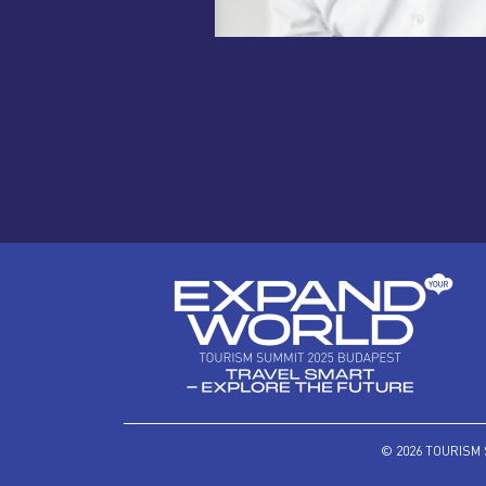
© 2026 TOURISM 