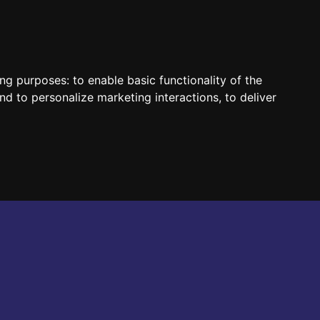
HUN
ENG
ing purposes:
to enable basic functionality of the
nd to personalize marketing interactions
,
to deliver