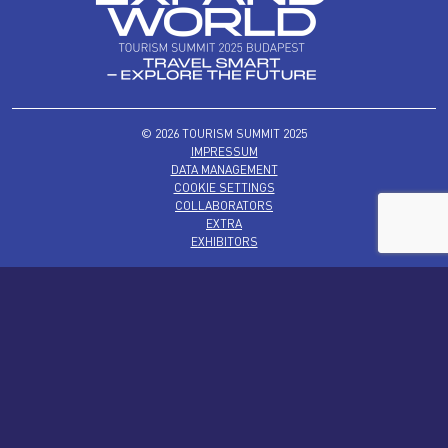
© 2026 TOURISM SUMMIT 2025
IMPRESSUM
DATA MANAGEMENT
COOKIE SETTINGS
COLLABORATORS
EXTRA
EXHIBITORS