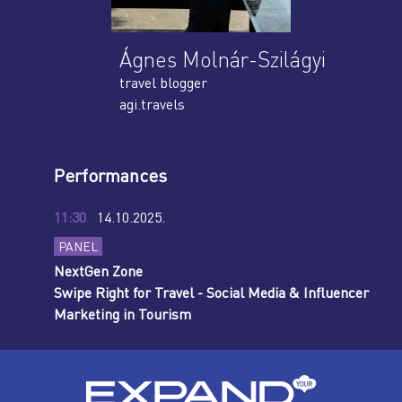
Ágnes Molnár-Szilágyi
travel blogger
agi.travels
Performances
11:30
14.10.2025.
PANEL
NextGen Zone
Swipe Right for Travel - Social Media & Influencer
Marketing in Tourism