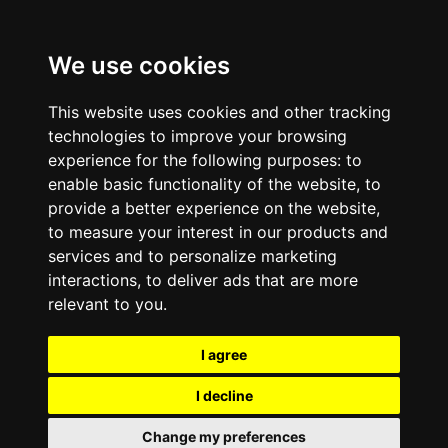
We use cookies
This website uses cookies and other tracking
technologies to improve your browsing
experience for the following purposes:
to
enable basic functionality of the website
,
to
provide a better experience on the website
,
to measure your interest in our products and
services and to personalize marketing
interactions
,
to deliver ads that are more
relevant to you
.
I agree
I decline
Change my preferences