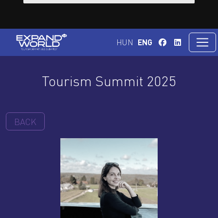
HUN
ENG
Tourism Summit 2025
BACK