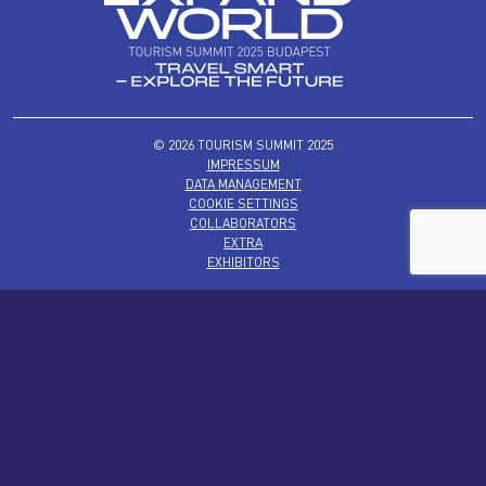
© 2026 TOURISM SUMMIT 2025
IMPRESSUM
DATA MANAGEMENT
COOKIE SETTINGS
COLLABORATORS
EXTRA
EXHIBITORS