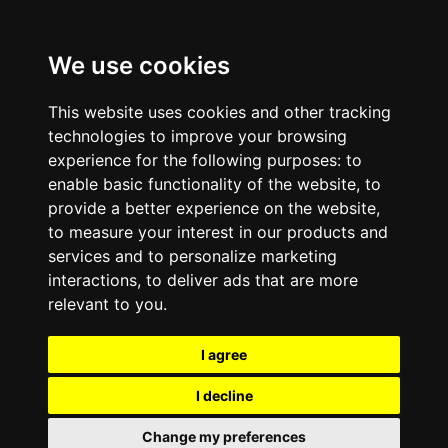
We use cookies
This website uses cookies and other tracking
technologies to improve your browsing
experience for the following purposes:
to
enable basic functionality of the website
,
to
provide a better experience on the website
,
to measure your interest in our products and
services and to personalize marketing
interactions
,
to deliver ads that are more
relevant to you
.
I agree
I decline
Change my preferences