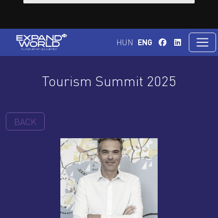
HUN
ENG
Tourism Summit 2025
BACK