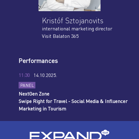
Kristóf Sztojanovits
international marketing director
Visit Balaton 365
Performances
11:30
14.10.2025.
PANEL
NextGen Zone
Swipe Right for Travel - Social Media & Influencer
Marketing in Tourism