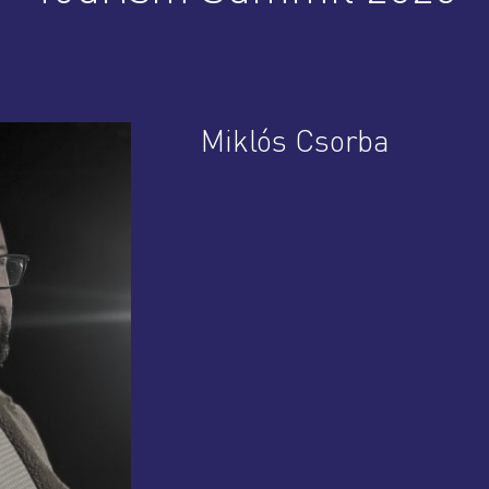
Miklós Csorba