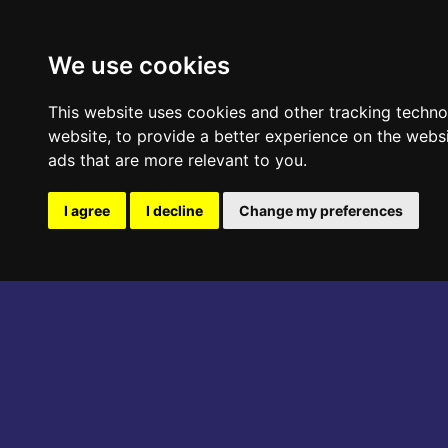
ABOUT THE EVENT
PROGRAM
We use cookies
This website uses cookies and other tracking techn
website
,
to provide a better experience on the webs
ads that are more relevant to you
.
I agree
I decline
Change my preferences