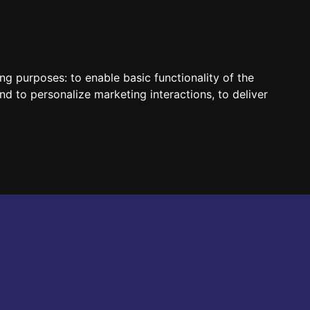
HUN
ENG
ing purposes:
to enable basic functionality of the
nd to personalize marketing interactions
,
to deliver