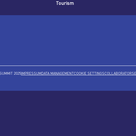
Tourism
SUMMIT 2025
IMPRESSUM
DATA MANAGEMENT
COOKIE SETTINGS
COLLABORATORS