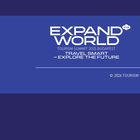
© 2026 TOURISM 