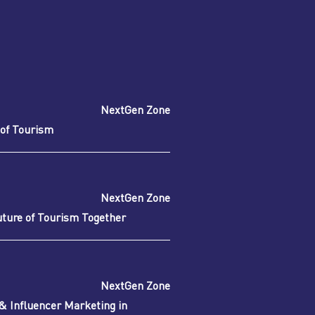
NextGen Zone
of Tourism
NextGen Zone
uture of Tourism Together
NextGen Zone
 & Influencer Marketing in