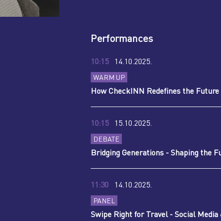
Performances
10:15
14.10.2025.
WARM UP
How CheckINN Redefines the Future 
10:15
15.10.2025.
DEBATE
Bridging Generations - Shaping the F
11:30
14.10.2025.
PANEL
Swipe Right for Travel - Social Media