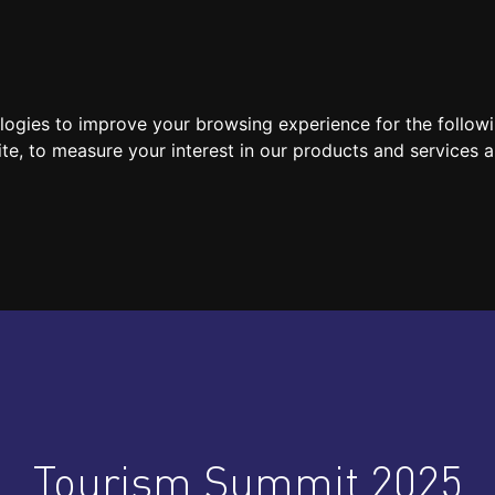
SPEAKERS
LOCATION / CONTACT
MEDIA
ologies to improve your browsing experience for the follow
ite
,
to measure your interest in our products and services a
Tourism Summit 2025