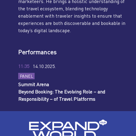
marketeers. He brings a holistic understanding of
the travel ecosystem, blending technology
enablement with traveler insights to ensure that
experiences are both discoverable and bookable in
today’s digital landscape.
Performances
11:35
14.10.2025.
PANEL
Summit Arena
Beyond Booking: The Evolving Role – and
Responsibility – of Travel Platforms