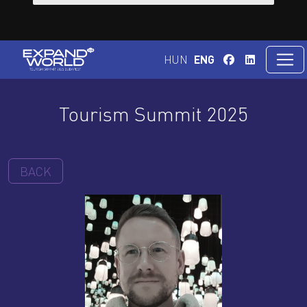
HUN
ENG
Tourism Summit 2025
BACK