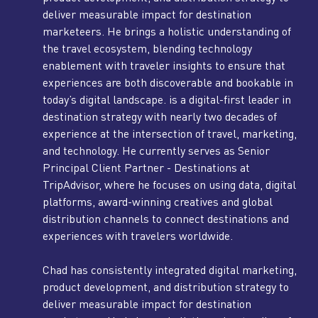
deliver measurable impact for destination
marketeers. He brings a holistic understanding of
the travel ecosystem, blending technology
enablement with traveler insights to ensure that
experiences are both discoverable and bookable in
today’s digital landscape. is a digital-first leader in
destination strategy with nearly two decades of
experience at the intersection of travel, marketing,
and technology. He currently serves as Senior
Principal Client Partner - Destinations at
TripAdvisor, where he focuses on using data, digital
platforms, award-winning creatives and global
distribution channels to connect destinations and
experiences with travelers worldwide.
Chad has consistently integrated digital marketing,
product development, and distribution strategy to
deliver measurable impact for destination