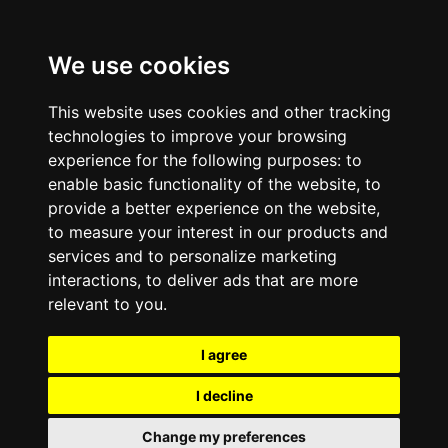
We use cookies
This website uses cookies and other tracking
technologies to improve your browsing
experience for the following purposes:
to
enable basic functionality of the website
,
to
provide a better experience on the website
,
to measure your interest in our products and
services and to personalize marketing
interactions
,
to deliver ads that are more
relevant to you
.
I agree
I decline
Change my preferences