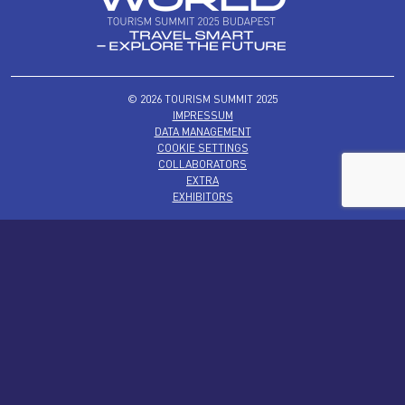
© 2026 TOURISM SUMMIT 2025
IMPRESSUM
DATA MANAGEMENT
COOKIE SETTINGS
COLLABORATORS
EXTRA
EXHIBITORS