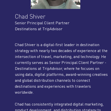
Chad Shiver
Senior Principal Client Partner
Destinations at TripAdvisor
Chad Shiver is a digital-first leader in destination
strategy with nearly two decades of experience at the
intersection of travel, marketing, and technology. He
currently serves as Senior Principal Client Partner -
Destinations at TripAdvisor, where he focuses on
using data, digital platforms, award-winning creatives
and global distribution channels to connect
destinations and experiences with travelers
worldwide.
Chad has consistently integrated digital marketing,
product development, and distribution strategy to