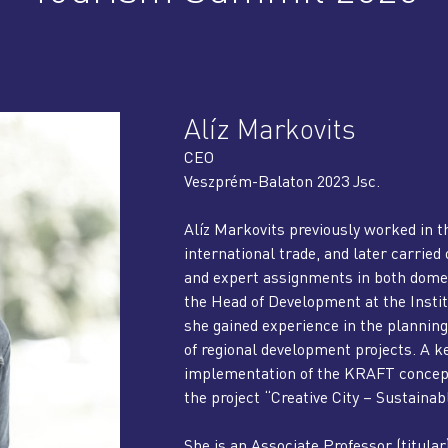
Alíz Markovits
CEO
Veszprém-Balaton 2023 Jsc.
Alíz Markovits previously worked in th
international trade, and later carri
and expert assignments in both domes
the Head of Development at the Instit
she gained experience in the plannin
of regional development projects. A ke
implementation of the KRAFT concept 
the project “Creative City – Sustaina
She is an Associate Professor (titular