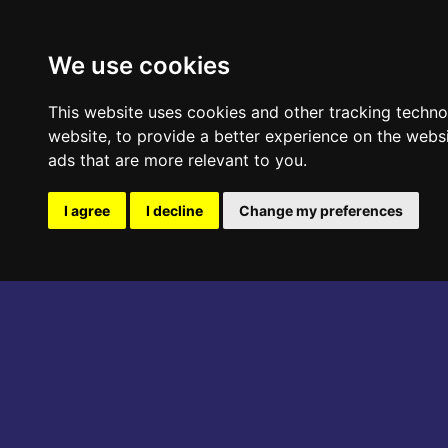
ABOUT THE EVENT
PROGRAM
We use cookies
This website uses cookies and other tracking techn
website
,
to provide a better experience on the webs
ads that are more relevant to you
.
I agree
I decline
Change my preferences