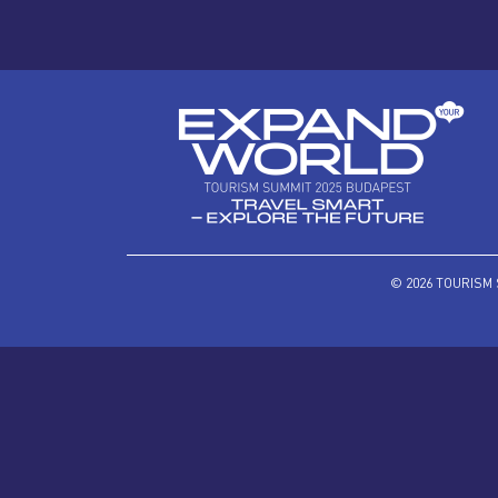
© 2026 TOURISM 