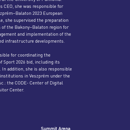
s CEO, she was responsible for
Veszprém–Balaton 2023 European
le, she supervised the preparation
es of the Bakony–Balaton region for
nagement and implementation of the
ted infrastructure developments.
ible for coordinating the
Sport 2026 bid, including its
In addition, she is also responsible
 institutions in Veszprém under the
c.: the CODE- Center of Digital
itor Center.
Summit Arena