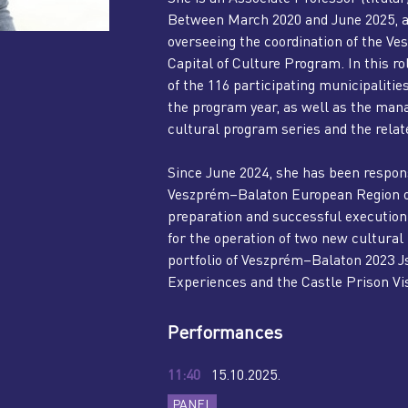
Between March 2020 and June 2025, a
overseeing the coordination of the 
Capital of Culture Program. In this ro
of the 116 participating municipaliti
the program year, as well as the ma
cultural program series and the rela
Since June 2024, she has been respons
Veszprém–Balaton European Region of 
preparation and successful execution. 
for the operation of two new cultural
portfolio of Veszprém–Balaton 2023 Js
Experiences and the Castle Prison Vis
Performances
11:40
15.10.2025.
PANEL