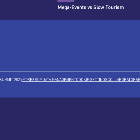
Mega-Events vs Slow Tourism
SUMMIT 2025
IMPRESSUM
DATA MANAGEMENT
COOKIE SETTINGS
COLLABORATORS