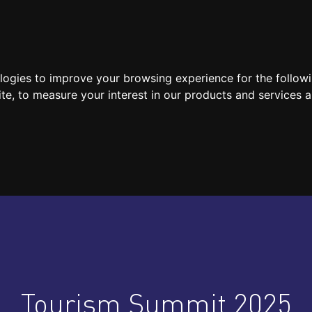
SPEAKERS
LOCATION / CONTACT
MEDIA
ologies to improve your browsing experience for the follow
ite
,
to measure your interest in our products and services a
Tourism Summit 2025