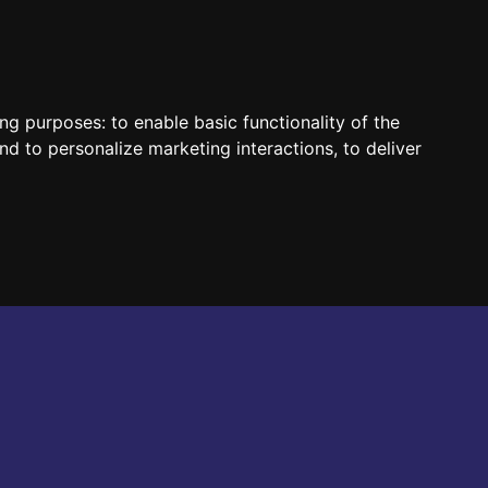
HUN
ENG
ing purposes:
to enable basic functionality of the
nd to personalize marketing interactions
,
to deliver