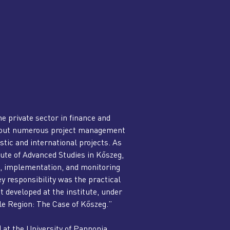
e private sector in finance and
ed out numerous project management
tic and international projects. As
ute of Advanced Studies in Kőszeg,
g, implementation, and monitoring
y responsibility was the practical
developed at the institute, under
ble Region: The Case of Kőszeg.”
) at the University of Pannonia.