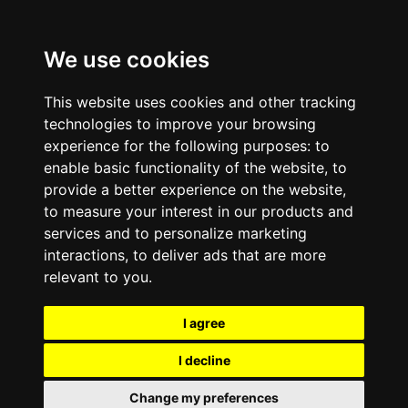
We use cookies
This website uses cookies and other tracking
technologies to improve your browsing
experience for the following purposes:
to
enable basic functionality of the website
,
to
provide a better experience on the website
,
to measure your interest in our products and
services and to personalize marketing
interactions
,
to deliver ads that are more
relevant to you
.
I agree
I decline
Change my preferences