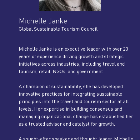
Michelle Janke
Global Sustainable Tourism Council
Michelle Janke is an executive leader with over 20
years of experience driving growth and strategic
initiatives across industries, including travel and
tourism, retail, NGOs, and government.
A champion of sustainability, she has developed
innovative practices for integrating sustainable
principles into the travel and tourism sector at all
levels. Her expertise in building consensus and
managing organizational change has established her
as a trusted advisor and catalyst for growth.
A sought-after speaker and thought leader, Michelle