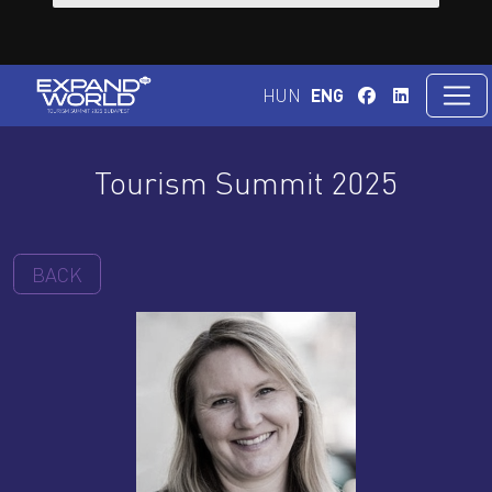
HUN
ENG
Tourism Summit 2025
BACK