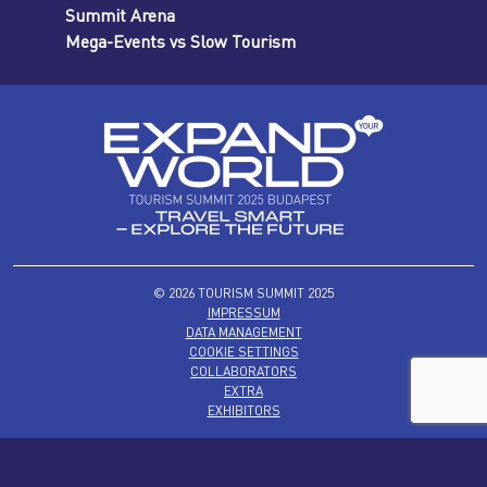
Summit Arena
Mega-Events vs Slow Tourism
© 2026 TOURISM SUMMIT 2025
IMPRESSUM
DATA MANAGEMENT
COOKIE SETTINGS
COLLABORATORS
EXTRA
EXHIBITORS