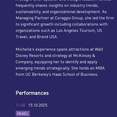
frequently shares insights on industry trends,
sustainability, and organizational development. As
Managing Partner at Coraggio Group, she led the firm
to significant growth including collaborations with
organizations such as Los Angeles Tourism, US
Travel, and Brand USA.
Michelle’s experience spans attractions at Walt
Disney Resorts and strategy at McKinsey &
Company, equipping her to identify and apply
emerging trends strategically. She holds an MBA
from UC Berkeley’s Haas School of Business.
Performances
11:40
15.10.2025.
PANEL