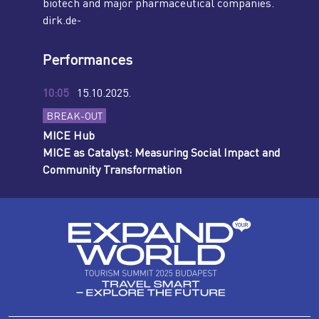
biotech and major pharmaceutical companies.
dirk.de-
Performances
10:05
15.10.2025.
BREAK-OUT
MICE Hub
MICE as Catalyst: Measuring Social Impact and
Community Transformation