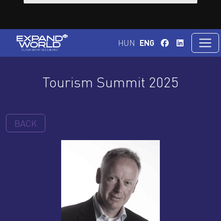
HUN
ENG
Tourism Summit 2025
BACK