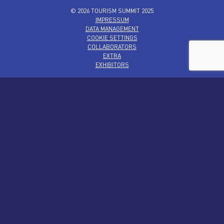
© 2026 TOURISM SUMMIT 2025
IMPRESSUM
DATA MANAGEMENT
COOKIE SETTINGS
COLLABORATORS
EXTRA
EXHIBITORS