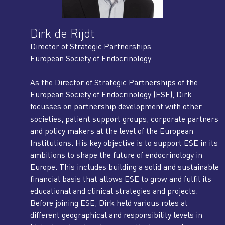
Dirk de Rijdt
Director of Strategic Partnerships
European Society of Endocrinology
As the Director of Strategic Partnerships of the
European Society of Endocrinology (ESE), Dirk
focusses on partnership development with other
societies, patient support groups, corporate partners
and policy makers at the level of the European
Institutions. His key objective is to support ESE in its
ambitions to shape the future of endocrinology in
Europe. This includes building a solid and sustainable
financial basis that allows ESE to grow and fulfil its
educational and clinical strategies and projects.
Before joining ESE, Dirk held various roles at
different geographical and responsibility levels in