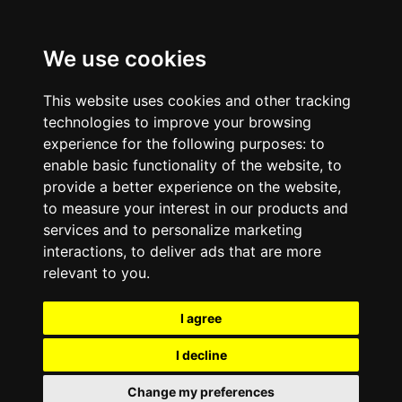
We use cookies
This website uses cookies and other tracking
technologies to improve your browsing
experience for the following purposes:
to
enable basic functionality of the website
,
to
provide a better experience on the website
,
to measure your interest in our products and
services and to personalize marketing
interactions
,
to deliver ads that are more
relevant to you
.
I agree
I decline
Change my preferences