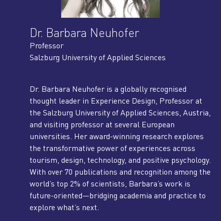
Dr. Barbara Neuhofer
Professor
Salzburg University of Applied Sciences
Dr. Barbara Neuhofer is a globally recognised
thought leader in Experience Design, Professor at
the Salzburg University of Applied Sciences, Austria,
and visiting professor at several European
universities. Her award-winning research explores
the transformative power of experiences across
tourism, design, technology, and positive psychology.
With over 70 publications and recognition among the
world’s top 2% of scientists, Barbara’s work is
future-oriented—bridging academia and practice to
explore what’s next.