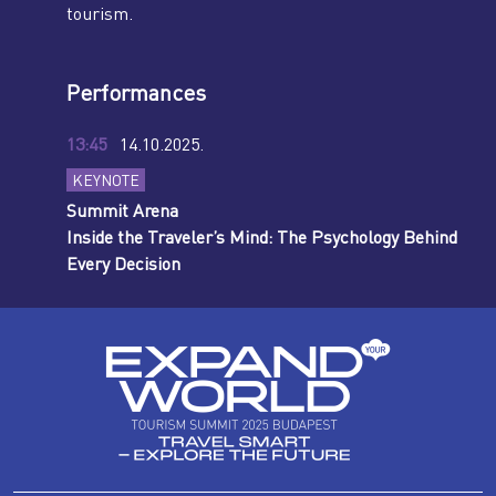
tourism.
Performances
13:45
14.10.2025.
KEYNOTE
Summit Arena
Inside the Traveler’s Mind: The Psychology Behind
Every Decision