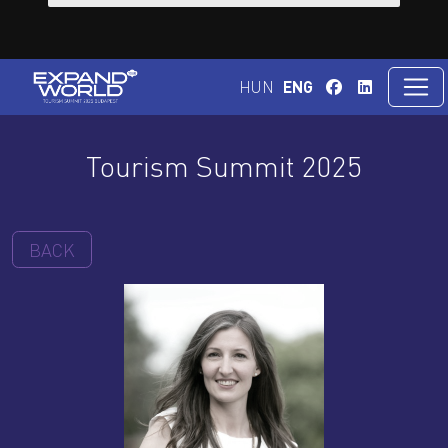
HUN
ENG
Tourism Summit 2025
BACK