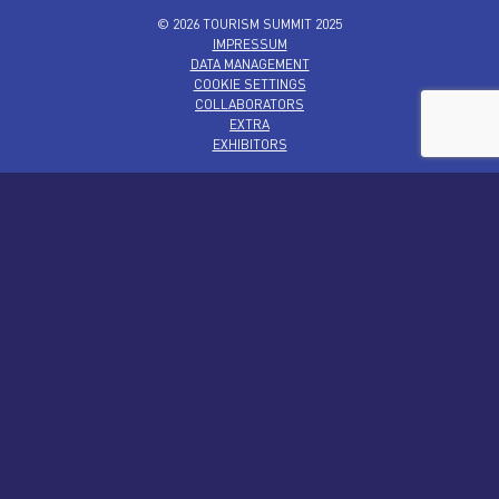
© 2026 TOURISM SUMMIT 2025
IMPRESSUM
DATA MANAGEMENT
COOKIE SETTINGS
COLLABORATORS
EXTRA
EXHIBITORS