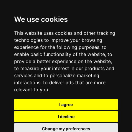
We use cookies
This website uses cookies and other tracking
technologies to improve your browsing
experience for the following purposes:
to
enable basic functionality of the website
,
to
provide a better experience on the website
,
to measure your interest in our products and
services and to personalize marketing
interactions
,
to deliver ads that are more
relevant to you
.
I agree
I decline
Change my preferences