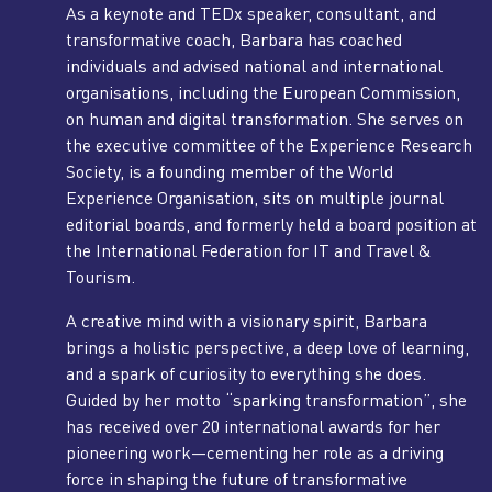
As a keynote and TEDx speaker, consultant, and
transformative coach, Barbara has coached
individuals and advised national and international
organisations, including the European Commission,
on human and digital transformation. She serves on
the executive committee of the Experience Research
Society, is a founding member of the World
Experience Organisation, sits on multiple journal
editorial boards, and formerly held a board position at
the International Federation for IT and Travel &
Tourism.
A creative mind with a visionary spirit, Barbara
brings a holistic perspective, a deep love of learning,
and a spark of curiosity to everything she does.
Guided by her motto “sparking transformation”, she
has received over 20 international awards for her
pioneering work—cementing her role as a driving
force in shaping the future of transformative