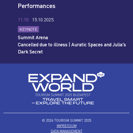
Performances
11:10
15.10.2025.
KEYNOTE
Summit Arena
Cancelled due to illness | Auratic Spaces and Julia's
Dark Secret
© 2026 TOURISM SUMMIT 2025
IMPRESSUM
DATA MANAGEMENT