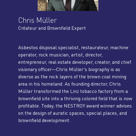
Chris Müller
Créateur and Brownfield Expert
Asbestos disposal specialist, restaurateur, machine
operator, rock musician, artist, director,
entrepreneur, real estate developer, creator, and chief
visionary officer—Chris Müller's biography is as
diverse as the rock layers of the brown coal mining
area in his homeland. As founding director, Chris
Müller transformed the Linz tobacco factory from a
brownfield site into a thriving colored field that is now
profitable. Today, the NESTROY award winner advises
on the design of auratic spaces, special places, and
brownfield development.