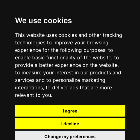
We use cookies
This website uses cookies and other tracking
technologies to improve your browsing
experience for the following purposes:
to
enable basic functionality of the website
,
to
provide a better experience on the website
,
to measure your interest in our products and
services and to personalize marketing
interactions
,
to deliver ads that are more
relevant to you
.
I agree
I decline
Change my preferences