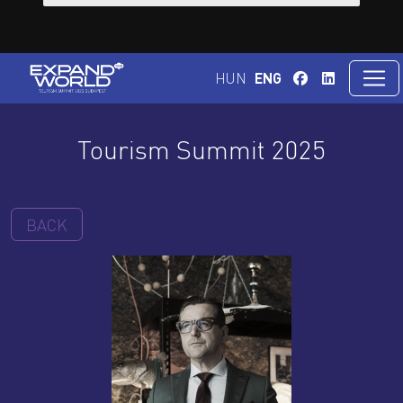
HUN
ENG
Tourism Summit 2025
BACK