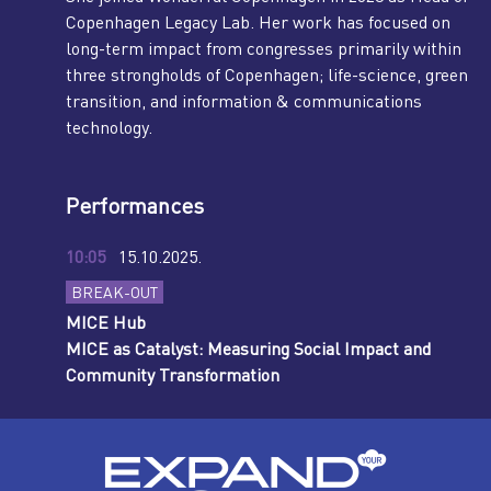
Copenhagen Legacy Lab. Her work has focused on
long-term impact from congresses primarily within
three strongholds of Copenhagen; life-science, green
transition, and information & communications
technology.
Performances
10:05
15.10.2025.
BREAK-OUT
MICE Hub
MICE as Catalyst: Measuring Social Impact and
Community Transformation