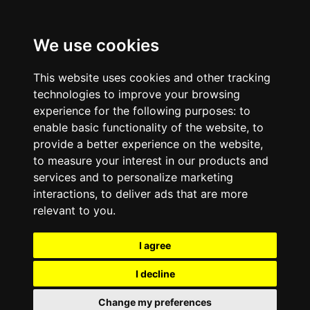
We use cookies
This website uses cookies and other tracking
technologies to improve your browsing
experience for the following purposes:
to
enable basic functionality of the website
,
to
provide a better experience on the website
,
to measure your interest in our products and
services and to personalize marketing
interactions
,
to deliver ads that are more
relevant to you
.
I agree
I decline
Change my preferences