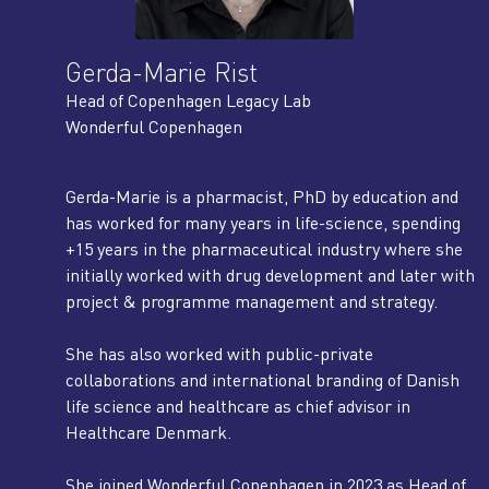
Gerda-Marie Rist
Head of Copenhagen Legacy Lab
Wonderful Copenhagen
Gerda-Marie is a pharmacist, PhD by education and
has worked for many years in life-science, spending
+15 years in the pharmaceutical industry where she
initially worked with drug development and later with
project & programme management and strategy.
She has also worked with public-private
collaborations and international branding of Danish
life science and healthcare as chief advisor in
Healthcare Denmark.
She joined Wonderful Copenhagen in 2023 as Head of