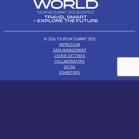
© 2026 TOURISM SUMMIT 2025
IMPRESSUM
DATA MANAGEMENT
COOKIE SETTINGS
COLLABORATORS
EXTRA
EXHIBITORS