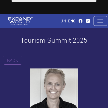
HUN
ENG
Tourism Summit 2025
BACK