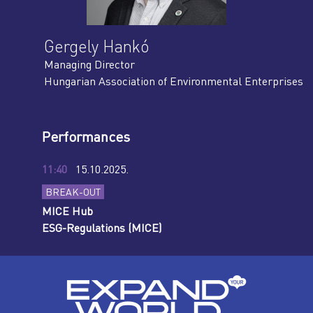
Gergely Hankó
Managing Director
Hungarian Association of Environmental Enterprises
Performances
11:40
15.10.2025.
BREAK-OUT
MICE Hub
ESG-Regulations (MICE)