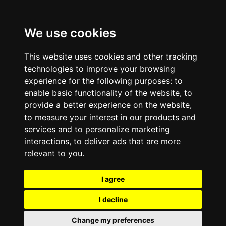
We use cookies
This website uses cookies and other tracking
technologies to improve your browsing
experience for the following purposes:
to
enable basic functionality of the website
,
to
provide a better experience on the website
,
to measure your interest in our products and
services and to personalize marketing
interactions
,
to deliver ads that are more
relevant to you
.
I agree
I decline
Change my preferences