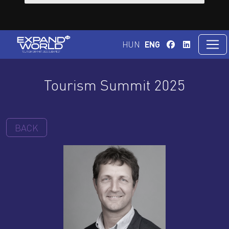
HUN
ENG
Tourism Summit 2025
BACK