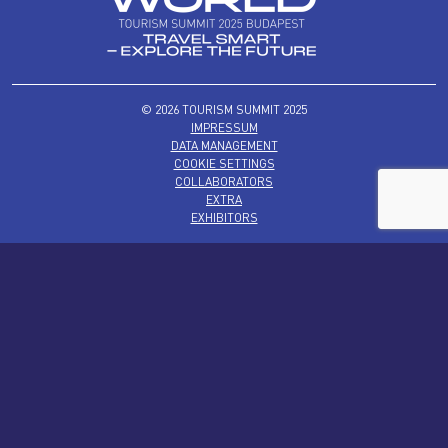
© 2026 TOURISM SUMMIT 2025
IMPRESSUM
DATA MANAGEMENT
COOKIE SETTINGS
COLLABORATORS
EXTRA
EXHIBITORS