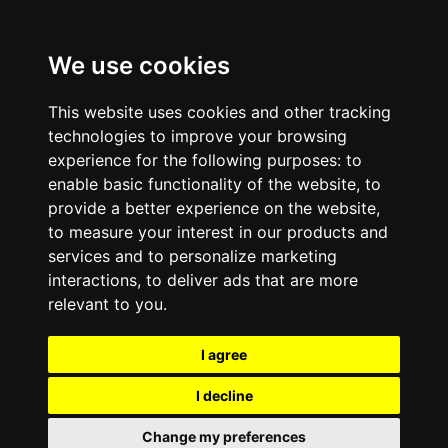
We use cookies
This website uses cookies and other tracking
technologies to improve your browsing
experience for the following purposes:
to
enable basic functionality of the website
,
to
provide a better experience on the website
,
to measure your interest in our products and
services and to personalize marketing
interactions
,
to deliver ads that are more
relevant to you
.
I agree
I decline
Change my preferences