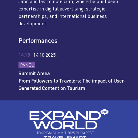
Jahr, and lastminute.com, where he built deep
expertise in digital advertising, strategic
partnerships, and international business
development.
Performances
14:15
14.10.2025.
PANEL
Summit Arena
From Followers to Travelers: The impact of User-
Generated Content on Tourism