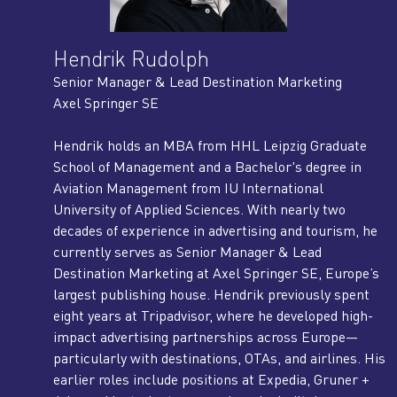
Hendrik Rudolph
Senior Manager & Lead Destination Marketing
Axel Springer SE
Hendrik holds an MBA from HHL Leipzig Graduate
School of Management and a Bachelor's degree in
Aviation Management from IU International
University of Applied Sciences. With nearly two
decades of experience in advertising and tourism, he
currently serves as Senior Manager & Lead
Destination Marketing at Axel Springer SE, Europe’s
largest publishing house. Hendrik previously spent
eight years at Tripadvisor, where he developed high-
impact advertising partnerships across Europe—
particularly with destinations, OTAs, and airlines. His
earlier roles include positions at Expedia, Gruner +