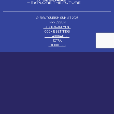
© 2026 TOURISM SUMMIT 2025
IMPRESSUM
DATA MANAGEMENT
COOKIE SETTINGS
COLLABORATORS
EXTRA
EXHIBITORS