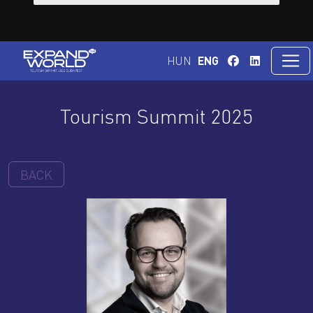
HUN
ENG
Tourism Summit 2025
BACK