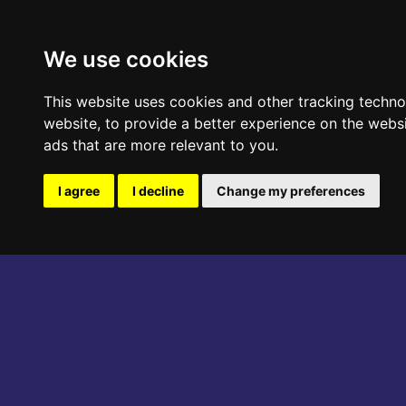
ABOUT THE EVENT
PROGRAM
We use cookies
This website uses cookies and other tracking techn
website
,
to provide a better experience on the webs
ads that are more relevant to you
.
I agree
I decline
Change my preferences