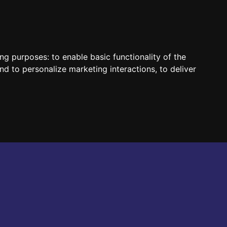
HUN
ENG
ing purposes:
to enable basic functionality of the
nd to personalize marketing interactions
,
to deliver