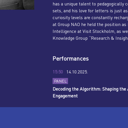
has a unique talent to pedagogically 
sets, and his love for letters is just
curiosity levels are constantly recha
at Group NAO he held the position a
Intelligence at Visit Stockholm, as we
Knowledge Group “Research & Insights
Performances
15:50
14.10.2025.
PANEL
Decoding the Algorithm: Shaping the A
Engagement