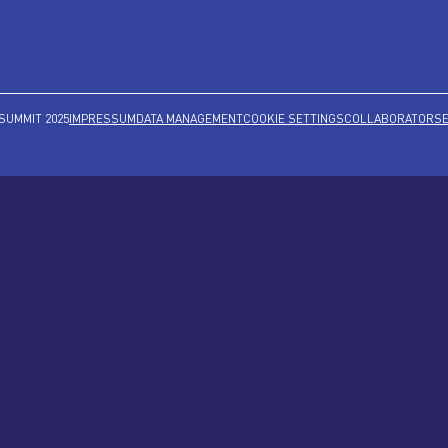
SUMMIT 2025
IMPRESSUM
DATA MANAGEMENT
COOKIE SETTINGS
COLLABORATORS