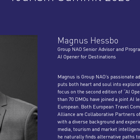
Magnus Hessbo
Group NAO Senior Advisor and Prog
AI Opener for Destinations
Magnus is Group NAO’s passionate a
puts both heart and soul into explorat
focus on the second edition of “AI Op
than 70 DMOs have joined a joint AI 
European. Both European Travel Comm
Alliance are Collaborative Partners
with a diverse background and exper
media, tourism and market intelligenc
he naturally finds alternative paths t