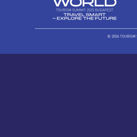
© 2026 TOURISM 