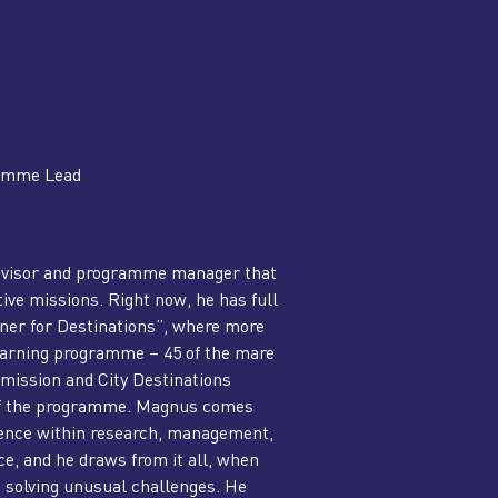
ramme Lead
dvisor and programme manager that
ive missions. Right now, he has full
ener for Destinations”, where more
learning programme – 45 of the mare
ission and City Destinations
 of the programme. Magnus comes
ience within research, management,
e, and he draws from it all, when
o solving unusual challenges. He