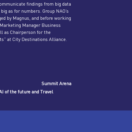
communicate findings from big data
 as big as for numbers. Group NAO’s
rged by Magnus, and before working
s Marketing Manager Business
ll as Chairperson for the
” at City Destinations Alliance.
Summit Arena
I of the future and Travel