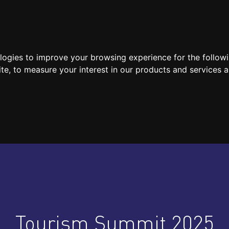
SPEAKERS
LOCATION / CONTACT
MEDIA
ologies to improve your browsing experience for the follow
ite
,
to measure your interest in our products and services a
Tourism Summit 2025