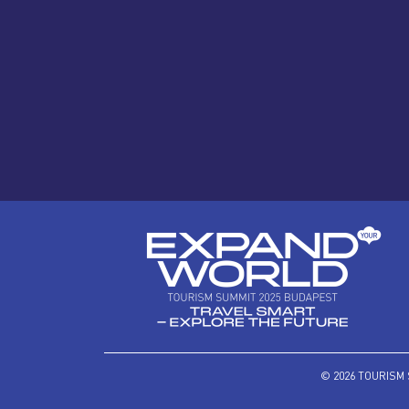
© 2026 TOURISM 