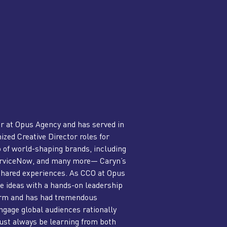
er at Opus Agency and has served in
ized Creative Director roles for
o of world-shaping brands, including
ServiceNow, and many more— Caryn’s
 shared experiences. As CCO at Opus
 ideas with a hands-on leadership
norm and has had tremendous
ngage global audiences rationally
ust always be learning from both