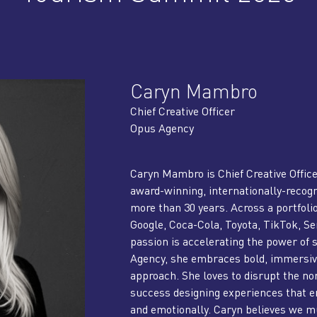
Caryn Mambro
Chief Creative Officer
Opus Agency
Caryn Mambro is Chief Creative Offic
award-winning, internationally-recogn
more than 30 years. Across a portfoli
Google, Coca-Cola, Toyota, TikTok, 
passion is accelerating the power of
Agency, she embraces bold, immersive
approach. She loves to disrupt the 
success designing experiences that e
and emotionally. Caryn believes we m