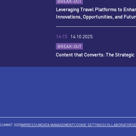
BREAK-OUT
Leveraging Travel Platforms to Enha
Innovations, Opportunities, and Futu
14:15
14.10.2025.
BREAK-OUT
Content that Converts: The Strategic
SUMMIT 2025
IMPRESSUM
DATA MANAGEMENT
COOKIE SETTINGS
COLLABORATORS