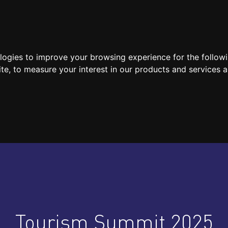
SPEAKERS
LOCATION / CONTACT
MEDIA
ologies to improve your browsing experience for the follow
ite
,
to measure your interest in our products and services a
Tourism Summit 2025