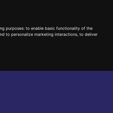
HUN
ENG
ing purposes:
to enable basic functionality of the
nd to personalize marketing interactions
,
to deliver