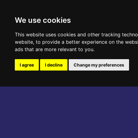
ABOUT THE EVENT
PROGRAM
We use cookies
This website uses cookies and other tracking techn
website
,
to provide a better experience on the webs
ads that are more relevant to you
.
I agree
I decline
Change my preferences