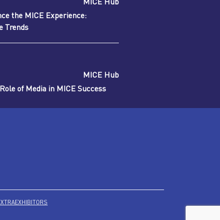
MICE Hub
nce the MICE Experience:
re Trends
MICE Hub
 Role of Media in MICE Success
EXTRA
EXHIBITORS