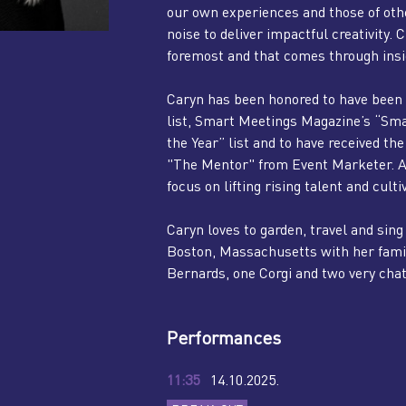
our own experiences and those of othe
noise to deliver impactful creativity.
foremost and that comes through insig
Caryn has been honored to have been 
list, Smart Meetings Magazine’s “Sm
the Year” list and to have received 
"The Mentor" from Event Marketer. As a
focus on lifting rising talent and culti
Caryn loves to garden, travel and si
Boston, Massachusetts with her famil
Bernards, one Corgi and two very cha
Performances
11:35
14.10.2025.