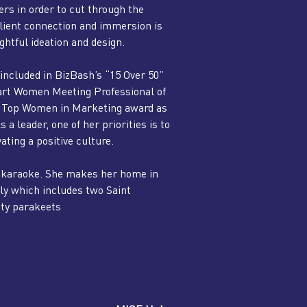
rs in order to cut through the
 Client connection and immersion is
htful ideation and design.
included in BizBash’s “15 Over 50”
art Women Meeting Professional of
the Top Women in Marketing award as
 leader, one of her priorities is to
vating a positive culture.
ng karaoke. She makes her home in
y which includes two Saint
tty parakeets