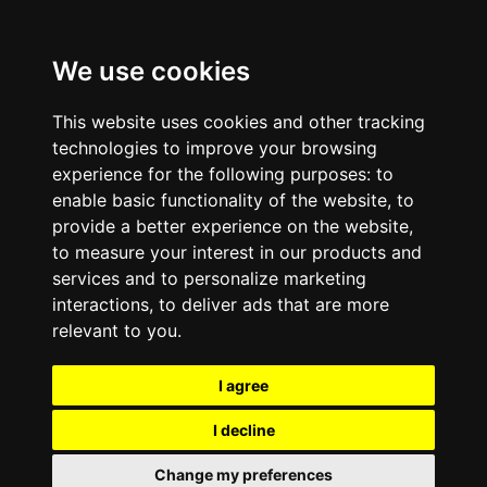
We use cookies
This website uses cookies and other tracking
technologies to improve your browsing
experience for the following purposes:
to
enable basic functionality of the website
,
to
provide a better experience on the website
,
to measure your interest in our products and
services and to personalize marketing
interactions
,
to deliver ads that are more
relevant to you
.
I agree
I decline
Change my preferences