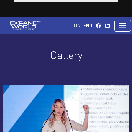
HUN
ENG
Gallery