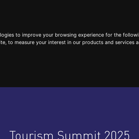
SPEAKERS
LOCATION / CONTACT
MEDIA
ologies to improve your browsing experience for the follow
ite
,
to measure your interest in our products and services a
Tourism Summit 2025