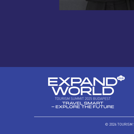
© 2026 TOURISM 