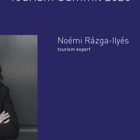
Noémi Rázga-Ilyés
tourism expert