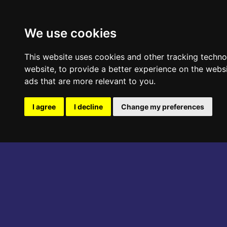
ABOUT THE EVENT
PROGRAM
We use cookies
This website uses cookies and other tracking techn
website
,
to provide a better experience on the webs
ads that are more relevant to you
.
I agree
I decline
Change my preferences