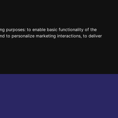
HUN
ENG
ing purposes:
to enable basic functionality of the
nd to personalize marketing interactions
,
to deliver