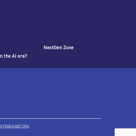
NextGen Zone
n the AI era?
EXTRA
EXHIBITORS