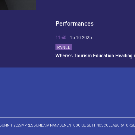
Performances
11:40
15.10.2025.
PANEL
Where's Tourism Education Heading i
SUMMIT 2025
IMPRESSUM
DATA MANAGEMENT
COOKIE SETTINGS
COLLABORATORS