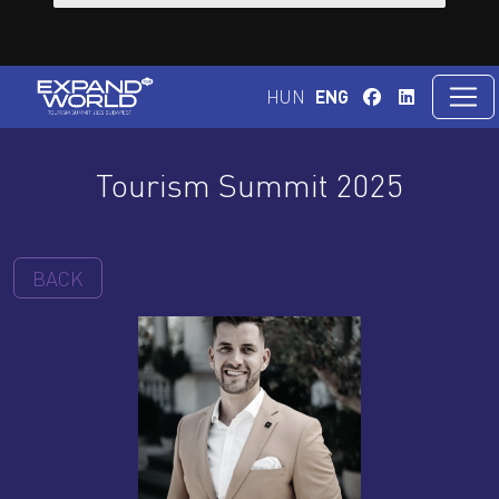
HUN
ENG
Tourism Summit 2025
BACK