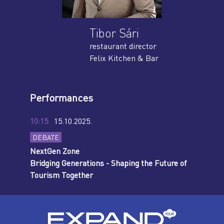
Tibor Sári
restaurant director
Felix Kitchen & Bar
Performances
10:15
15.10.2025.
DEBATE
NextGen Zone
Bridging Generations - Shaping the Future of
Tourism Together