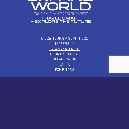
© 2026 TOURISM SUMMIT 2025
IMPRESSUM
DATA MANAGEMENT
COOKIE SETTINGS
COLLABORATORS
EXTRA
EXHIBITORS