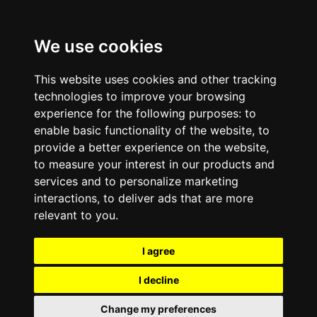
We use cookies
This website uses cookies and other tracking
technologies to improve your browsing
experience for the following purposes:
to
enable basic functionality of the website
,
to
provide a better experience on the website
,
to measure your interest in our products and
services and to personalize marketing
interactions
,
to deliver ads that are more
relevant to you
.
I agree
I decline
Change my preferences