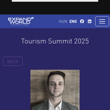
HUN
ENG
Tourism Summit 2025
BACK