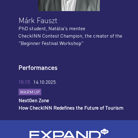
Márk Fauszt
PhD student, Natália's mentee
CheckINN Contest Champion, the creator of the
"Beginner Festival Workshop"
Performances
10:15
14.10.2025.
WARM UP
NextGen Zone
How CheckINN Redefines the Future of Tourism