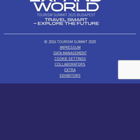
© 2026 TOURISM SUMMIT 2025
IMPRESSUM
DATA MANAGEMENT
COOKIE SETTINGS
COLLABORATORS
EXTRA
EXHIBITORS