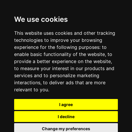
We use cookies
This website uses cookies and other tracking
technologies to improve your browsing
experience for the following purposes:
to
enable basic functionality of the website
,
to
provide a better experience on the website
,
to measure your interest in our products and
services and to personalize marketing
interactions
,
to deliver ads that are more
relevant to you
.
I agree
I decline
Change my preferences