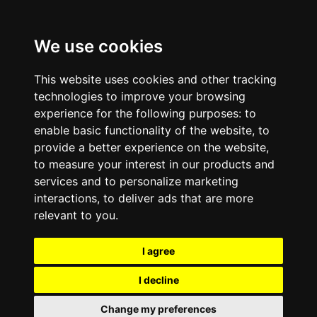
We use cookies
This website uses cookies and other tracking
technologies to improve your browsing
experience for the following purposes:
to
enable basic functionality of the website
,
to
provide a better experience on the website
,
to measure your interest in our products and
services and to personalize marketing
interactions
,
to deliver ads that are more
relevant to you
.
I agree
I decline
Change my preferences