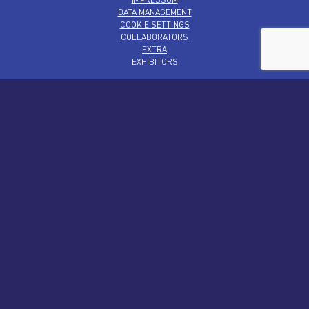
DATA MANAGEMENT
COOKIE SETTINGS
COLLABORATORS
EXTRA
EXHIBITORS