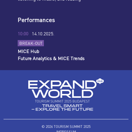
Performances
10:00
14.10.2025.
BREAK-OUT
MICE Hub
Future Analytics & MICE Trends
© 2026 TOURISM SUMMIT 2025
IMPRESSUM