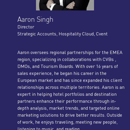
Aaron Singh
Director
Strategic Accounts, Hospitality Cloud, Cvent
Aaron oversees regional partnerships for the EMEA
region, specializing in collaborations with CVBs ,
DMOs, and Tourism Boards. With over 16 years of
sales experience, he began his career in the
European market and has since expanded his client
relationships across multiple territories. Aaron is an
expert in helping hotel portfolios and destination
partners enhance their performance through in-
depth analysis, market trends, and targeted online
marketing solutions to drive better results. Outside
of work, he enjoys traveling, meeting new people,
listening to music, and reading