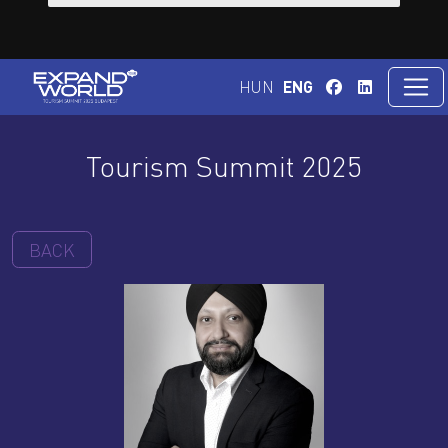
HUN
ENG
Tourism Summit 2025
BACK