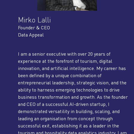
Mirko Lalli
Founder & CEO
Data Appeal
I am a senior executive with over 20 years of
experience at the forefront of tourism, digital
innovation, and artificial intelligence. My career has
been defined by a unique combination of
entrepreneurial leadership, strategic vision, and the
ability to harness emerging technologies to drive
business transformation and growth. As the founder
and CEO of a successful AI-driven startup, I
demonstrated versatility in building, scaling, and
leading an organisation from concept through
successful exit, establishing it as a leader in the
tourism and hospitality data analytics industry. I am