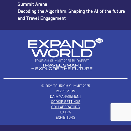
Summit Arena
Decoding the Algorithm: Shaping the AI of the future
and Travel Engagement
© 2026 TOURISM SUMMIT 2025
IMPRESSUM
DATA MANAGEMENT
COOKIE SETTINGS
COLLABORATORS
EXTRA
EXHIBITORS