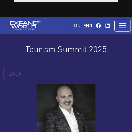
HUN
ENG
Tourism Summit 2025
BACK