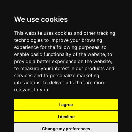
We use cookies
This website uses cookies and other tracking
technologies to improve your browsing
experience for the following purposes:
to
enable basic functionality of the website
,
to
provide a better experience on the website
,
to measure your interest in our products and
services and to personalize marketing
interactions
,
to deliver ads that are more
relevant to you
.
I agree
I decline
Change my preferences