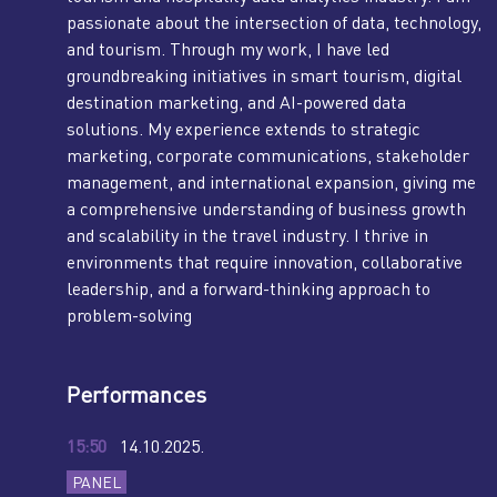
passionate about the intersection of data, technology,
and tourism. Through my work, I have led
groundbreaking initiatives in smart tourism, digital
destination marketing, and AI-powered data
solutions. My experience extends to strategic
marketing, corporate communications, stakeholder
management, and international expansion, giving me
a comprehensive understanding of business growth
and scalability in the travel industry. I thrive in
environments that require innovation, collaborative
leadership, and a forward-thinking approach to
problem-solving
Performances
15:50
14.10.2025.
PANEL