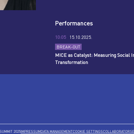
Performances
10:05
15.10.2025.
BREAK-OUT
MICE as Catalyst: Measuring Social
Transformation
SUMMIT 2025
IMPRESSUM
DATA MANAGEMENT
COOKIE SETTINGS
COLLABORATORS