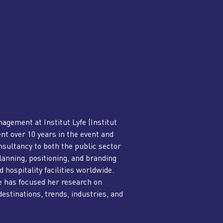
nagement at Institut Lyfe (Institut
nt over 10 years in the event and
nsultancy to both the public sector
lanning, positioning, and branding
 hospitality facilities worldwide.
e has focused her research on
estinations, trends, industries, and