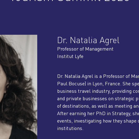
Dr. Natalia Agrel
Professor of Management
Institut Lyfe
Dr. Natalia Agrel is a Professor of Ma
Paul Bocuse) in Lyon, France. She spe
business travel industry, providing co
and private businesses on strategic p
of destinations, as well as meeting and
After earning her PhD in Strategy, sh
events, investigating how they shape d
institutions.