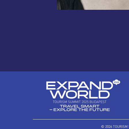
© 2026 TOURISM 