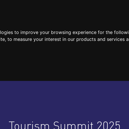
SPEAKERS
LOCATION / CONTACT
MEDIA
ologies to improve your browsing experience for the follow
ite
,
to measure your interest in our products and services a
Tourism Summit 2025