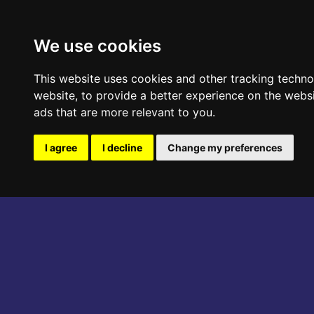
ABOUT THE EVENT
PROGRAM
We use cookies
This website uses cookies and other tracking techn
website
,
to provide a better experience on the webs
ads that are more relevant to you
.
I agree
I decline
Change my preferences