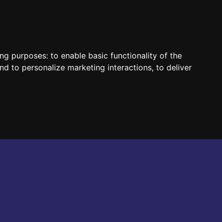
HUN
ENG
ing purposes:
to enable basic functionality of the
nd to personalize marketing interactions
,
to deliver