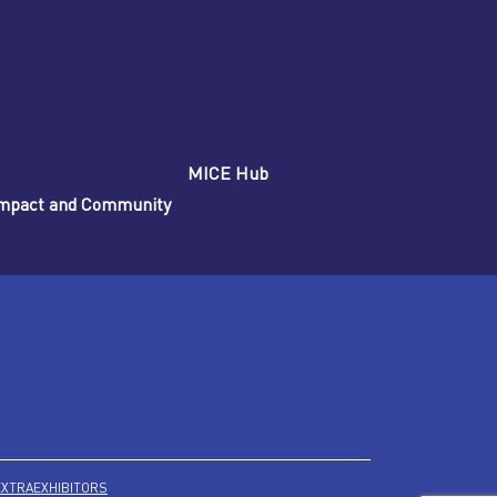
MICE Hub
 Impact and Community
EXTRA
EXHIBITORS