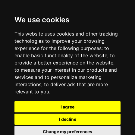
We use cookies
This website uses cookies and other tracking
technologies to improve your browsing
experience for the following purposes:
to
enable basic functionality of the website
,
to
provide a better experience on the website
,
to measure your interest in our products and
services and to personalize marketing
interactions
,
to deliver ads that are more
relevant to you
.
I agree
I decline
Change my preferences