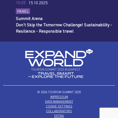
10:05
15.10.2025.
PANEL
Summit Arena
Don't Skip the Tomorrow Challenge! Sustainability -
Resilience - Responsible travel
© 2026 TOURISM SUMMIT 2025
IMPRESSUM
DATA MANAGEMENT
COOKIE SETTINGS
COLLABORATORS
EXTRA