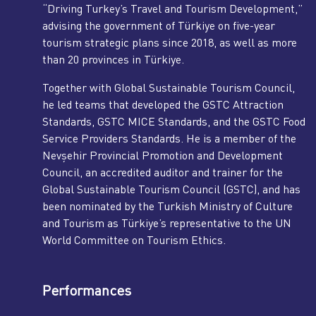
“Driving Turkey’s Travel and Tourism Development,”
advising the government of Türkiye on five-year
tourism strategic plans since 2018, as well as more
than 20 provinces in Türkiye.
Together with Global Sustainable Tourism Council,
he led teams that developed the GSTC Attraction
Standards, GSTC MICE Standards, and the GSTC Food
Service Providers Standards. He is a member of the
Nevşehir Provincial Promotion and Development
Council, an accredited auditor and trainer for the
Global Sustainable Tourism Council (GSTC), and has
been nominated by the Turkish Ministry of Culture
and Tourism as Türkiye’s representative to the UN
World Committee on Tourism Ethics.
Performances