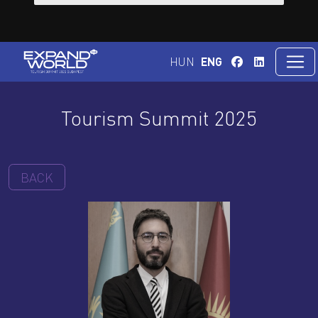
HUN
ENG
Tourism Summit 2025
BACK