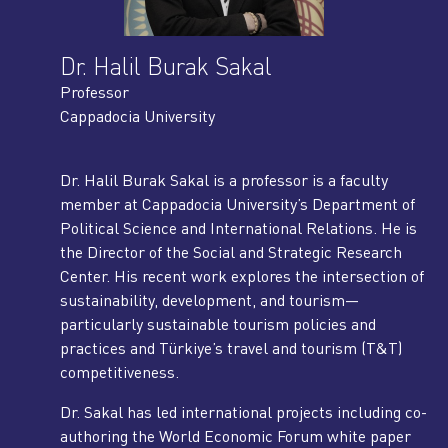
Dr. Halil Burak Sakal
Professor
Cappadocia University
Dr. Halil Burak Sakal is a professor is a faculty
member at Cappadocia University’s Department of
Political Science and International Relations. He is
the Director of the Social and Strategic Research
Center. His recent work explores the intersection of
sustainability, development, and tourism—
particularly sustainable tourism policies and
practices and Türkiye’s travel and tourism (T&T)
competitiveness.
Dr. Sakal has led international projects including co-
authoring the World Economic Forum white paper