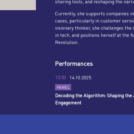
sharing tools, and reshaping the narra
Currently, she supports companies in
cases, particularly in customer servi
visionary thinker, she challenges the s
in tech, and positions herself at the f
Revolution.
Performances
15:50
14.10.2025.
PANEL
Decoding the Algorithm: Shaping the A
Engagement