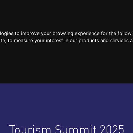
SPEAKERS
LOCATION / CONTACT
MEDIA
ologies to improve your browsing experience for the follow
ite
,
to measure your interest in our products and services a
Tourism Summit 2025