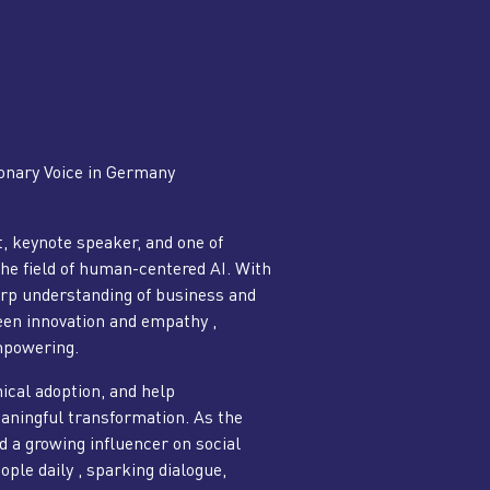
onary Voice in Germany
, keynote speaker, and one of
the field of human-centered AI. With
rp understanding of business and
een innovation and empathy ,
mpowering.
hical adoption, and help
eaningful transformation. As the
d a growing influencer on social
ple daily , sparking dialogue,