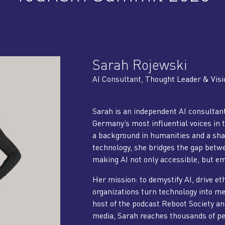
Sarah Rojewski
AI Consultant, Thought Leader & Visi
Sarah is an independent AI consultant
Germany’s most influential voices in 
a background in humanities and a sha
technology, she bridges the gap betw
making AI not only accessible, but e
Her mission: to demystify AI, drive et
organizations turn technology into m
host of the podcast Reboot Society an
media, Sarah reaches thousands of peo