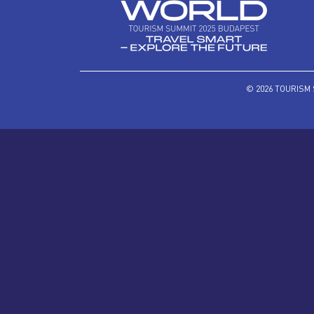
© 2026 TOURISM 