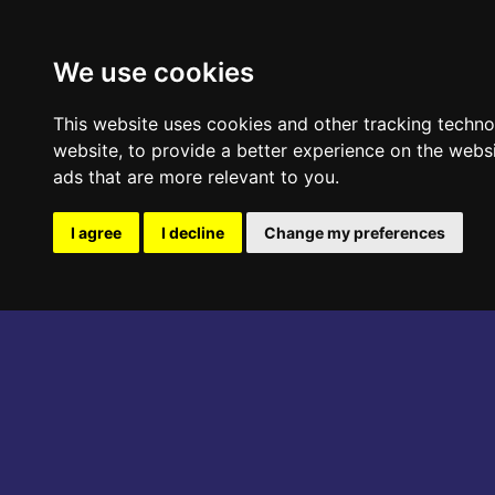
ABOUT THE EVENT
PROGRAM
We use cookies
This website uses cookies and other tracking techn
website
,
to provide a better experience on the webs
ads that are more relevant to you
.
I agree
I decline
Change my preferences