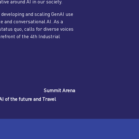
tive around AI in our society.
 developing and scaling GenAI use
ce and conversational AI. As a
tatus quo, calls for diverse voices
orefront of the 4th Industrial
Summit Arena
I of the future and Travel