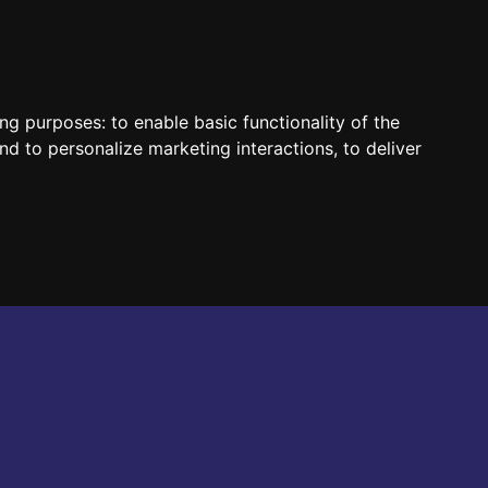
HUN
ENG
ing purposes:
to enable basic functionality of the
nd to personalize marketing interactions
,
to deliver