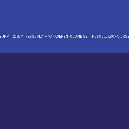
SUMMIT 2025
IMPRESSUM
DATA MANAGEMENT
COOKIE SETTINGS
COLLABORATORS