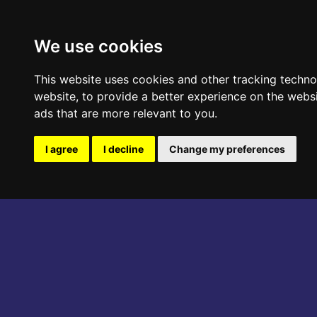
ABOUT THE EVENT
PROGRAM
We use cookies
This website uses cookies and other tracking techn
website
,
to provide a better experience on the webs
ads that are more relevant to you
.
I agree
I decline
Change my preferences