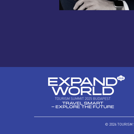
© 2026 TOURISM 