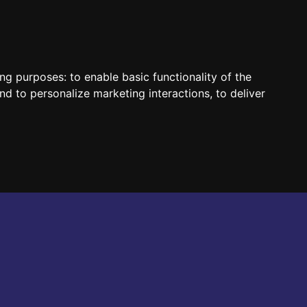
HUN
ENG
ing purposes:
to enable basic functionality of the
nd to personalize marketing interactions
,
to deliver