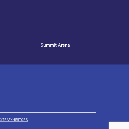
Summit Arena
EXTRA
EXHIBITORS