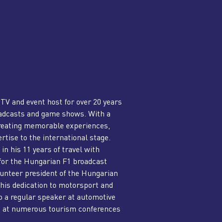
 TV and event host for over 20 years
roadcasts and game shows. With a
creating memorable experiences,
rtise to the international stage.
in his 11 years of travel with
 for the Hungarian F1 broadcast
olunteer president of the Hungarian
his dedication to motorsport and
o a regular speaker at automotive
t at numerous tourism conferences