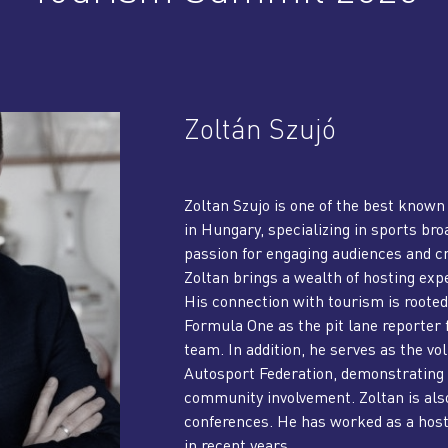
Zoltán Szujó
Zoltan Szujo is one of the best known
in Hungary, specializing in sports b
passion for engaging audiences and 
Zoltan brings a wealth of hosting expe
His connection with tourism is rooted 
Formula One as the pit lane reporter
team. In addition, he serves as the v
Autosport Federation, demonstrating 
community involvement. Zoltan is als
conferences. He has worked as a hos
in recent years.