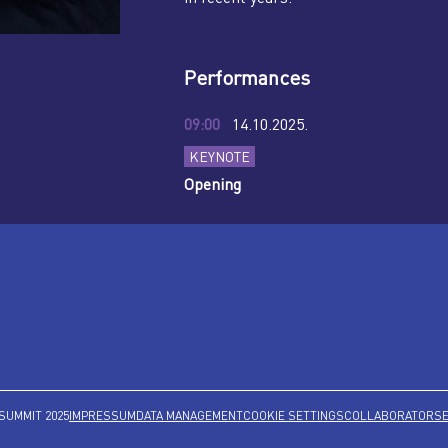
Performances
09:00
14.10.2025.
KEYNOTE
Opening
SUMMIT 2025
IMPRESSUM
DATA MANAGEMENT
COOKIE SETTINGS
COLLABORATORS