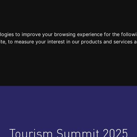
SPEAKERS
LOCATION / CONTACT
MEDIA
ologies to improve your browsing experience for the follow
ite
,
to measure your interest in our products and services a
Tourism Summit 2025