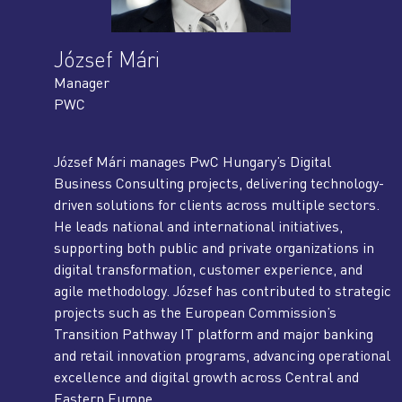
József Mári
Manager
PWC
József Mári manages PwC Hungary’s Digital
Business Consulting projects, delivering technology-
driven solutions for clients across multiple sectors.
He leads national and international initiatives,
supporting both public and private organizations in
digital transformation, customer experience, and
agile methodology. József has contributed to strategic
projects such as the European Commission’s
Transition Pathway IT platform and major banking
and retail innovation programs, advancing operational
excellence and digital growth across Central and
Eastern Europe.