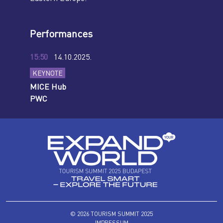
Performances
15:50
14.10.2025.
KEYNOTE
MICE Hub
PWC
© 2026 TOURISM SUMMIT 2025
IMPRESSUM