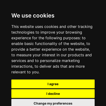
We use cookies
This website uses cookies and other tracking
technologies to improve your browsing
experience for the following purposes:
to
enable basic functionality of the website
,
to
provide a better experience on the website
,
to measure your interest in our products and
services and to personalize marketing
interactions
,
to deliver ads that are more
relevant to you
.
I agree
I decline
Change my preferences