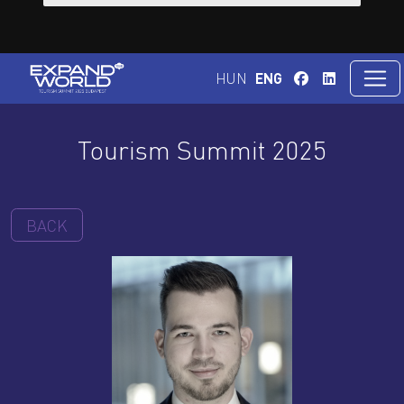
HUN
ENG
Tourism Summit 2025
BACK