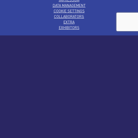
DATA MANAGEMENT
COOKIE SETTINGS
COLLABORATORS
EXTRA
EXHIBITORS